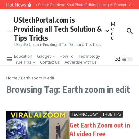
Skip to content
Hot News
How to Create Girlfriend Soul Photo Editing Using Ai Prompt : AI S
UStechPortal.com is
M
Providing all Tech Solution &
e
n
Tips Tricks
u
UStechPortal.com is Providing all Tech Solution & Tips Tricks
Education
Gadget
How To
Technology
True Tips
Contact Us
Advertise with us
Home
/
Earth zoom in edit
Browsing Tag: Earth zoom in edit
TECHNOLOGY
TRUE TIPS
Get Earth Zoom out in
AI video Free