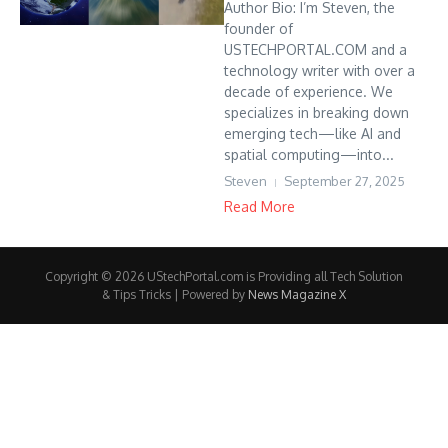
Author Bio: I’m Steven, the
founder of
USTECHPORTAL.COM and a
technology writer with over a
decade of experience. We
specializes in breaking down
emerging tech—like AI and
spatial computing—into...
Steven
September 27, 2025
Read More
Copyright © 2026 UStechPortal.com is Providing all Tech Solution
& Tips Tricks | Powered by
News Magazine X