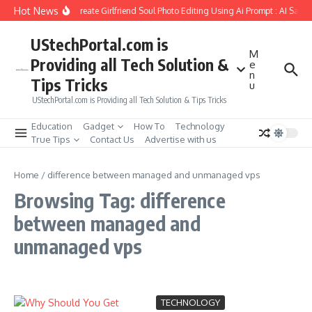
Skip to content
Hot News
How to Create Girlfriend Soul Photo Editing Using Ai Prompt : AI Sad 
UStechPortal.com is
M
Providing all Tech Solution &
e
n
Tips Tricks
u
UStechPortal.com is Providing all Tech Solution & Tips Tricks
Education
Gadget
How To
Technology
True Tips
Contact Us
Advertise with us
Home
/
difference between managed and unmanaged vps
Browsing Tag: difference
between managed and
unmanaged vps
TECHNOLOGY