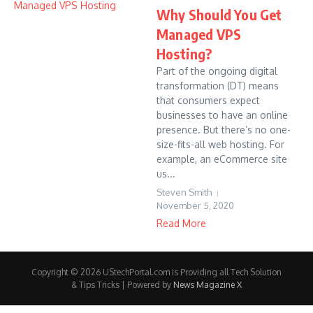
Why Should You Get
Managed VPS
Hosting?
Part of the ongoing digital
transformation (DT) means
that consumers expect
businesses to have an online
presence. But there’s no one-
size-fits-all web hosting. For
example, an eCommerce site
us...
Steven Smith
November 5, 2020
Read More
Copyright © 2026 UStechPortal.com is Providing all Tech Solution
& Tips Tricks | Powered by
News Magazine X