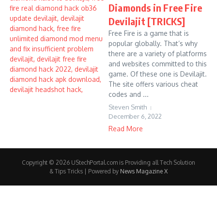
Diamonds in Free Fire
Devilajit [TRICKS]
Free Fire is a game that is
popular globally. That’s why
there are a variety of platforms
and websites committed to this
game. Of these one is Devilajit.
The site offers various cheat
codes and ...
Steven Smith
December 6, 2022
Read More
Copyright © 2026 UStechPortal.com is Providing all Tech Solution
& Tips Tricks | Powered by
News Magazine X