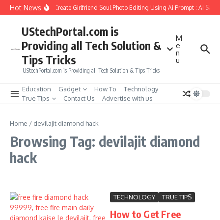
Skip to content
Hot News
How to Create Girlfriend Soul Photo Editing Using Ai Prompt : AI Sad 
UStechPortal.com is
M
Providing all Tech Solution &
e
n
Tips Tricks
u
UStechPortal.com is Providing all Tech Solution & Tips Tricks
Education
Gadget
How To
Technology
True Tips
Contact Us
Advertise with us
Home
/
devilajit diamond hack
Browsing Tag: devilajit diamond
hack
TECHNOLOGY
TRUE TIPS
How to Get Free