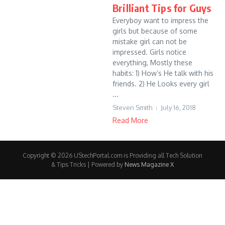
Brilliant Tips for Guys
Everyboy want to impress the
girls but because of some
mistake girl can not be
impressed. Girls notice
everything, Mostly these
habits: 1) How’s He talk with his
friends. 2) He Looks every girl
...
Steven Smith
July 16, 2018
Read More
Copyright © 2026 UStechPortal.com is Providing all Tech Solution
& Tips Tricks | Powered by
News Magazine X