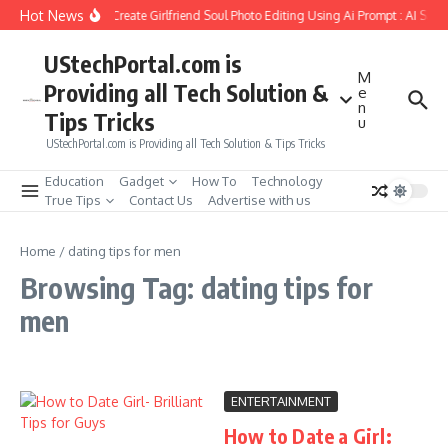
Skip to content
Hot News
How to Create Girlfriend Soul Photo Editing Using Ai Prompt : AI Sad
UStechPortal.com is
M
Providing all Tech Solution &
e
n
Tips Tricks
u
UStechPortal.com is Providing all Tech Solution & Tips Tricks
Education
Gadget
How To
Technology
True Tips
Contact Us
Advertise with us
Home
/
dating tips for men
Browsing Tag: dating tips for
men
ENTERTAINMENT
How to Date a Girl: