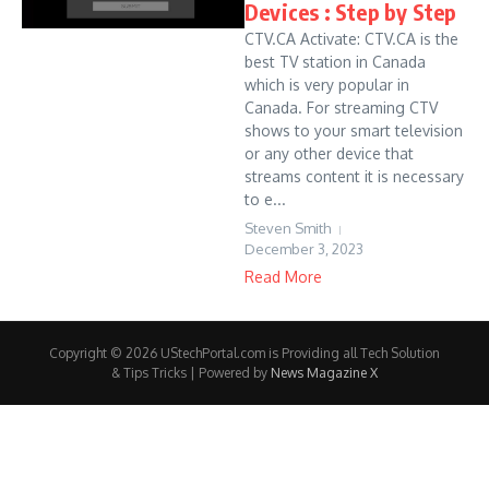
Devices : Step by Step
CTV.CA Activate: CTV.CA is the
best TV station in Canada
which is very popular in
Canada. For streaming CTV
shows to your smart television
or any other device that
streams content it is necessary
to e...
Steven Smith
December 3, 2023
Read More
Copyright © 2026 UStechPortal.com is Providing all Tech Solution
& Tips Tricks | Powered by
News Magazine X