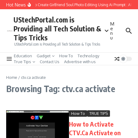
Skip to content
Hot News
How to Create Girlfriend Soul Photo Editing Using Ai Prompt : AI S
UStechPortal.com is
M
Providing all Tech Solution &
e
n
Tips Tricks
u
UStechPortal.com is Providing all Tech Solution & Tips Tricks
Education
Gadget
How To
Technology
True Tips
Contact Us
Advertise with us
Home
/
ctv.ca activate
Browsing Tag: ctv.ca activate
How To
TRUE TIPS
How to Activate
CTV.Ca Activate on