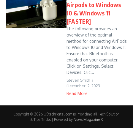
Airpods to Windows
10 & Windows 11
[FASTER]
The following provides an
overview of the optimal
method for connecting AirPods
to Windows 10 and Windows 11:
Ensure that Bluetooth is
enabled on your computer:
Click on Settings. Select
Devices. Clic...
Steven Smith
December 12, 2023
Read More
Copyright © 2026 UStechPortal.com is Providing all Tech Solution
& Tips Tricks | Powered by
News Magazine X