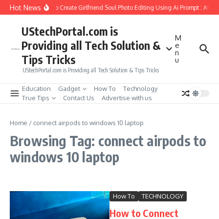
Skip to content
Hot News
How to Create Girlfriend Soul Photo Editing Using Ai Prompt : AI S
UStechPortal.com is
M
Providing all Tech Solution &
e
n
Tips Tricks
u
UStechPortal.com is Providing all Tech Solution & Tips Tricks
Education
Gadget
How To
Technology
True Tips
Contact Us
Advertise with us
Home
/
connect airpods to windows 10 laptop
Browsing Tag: connect airpods to
windows 10 laptop
How To
TECHNOLOGY
How to Connect