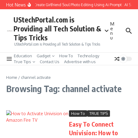
Skip to content
Hot News
How to Create Girlfriend Soul Photo Editing Using Ai Prompt : AI Sad 
UStechPortal.com is
M
Providing all Tech Solution &
e
n
Tips Tricks
u
UStechPortal.com is Providing all Tech Solution & Tips Tricks
Education
Gadget
How To
Technology
True Tips
Contact Us
Advertise with us
Home
/
channel activate
Browsing Tag: channel activate
How To
TRUE TIPS
Easy To Connect
Univision: How to