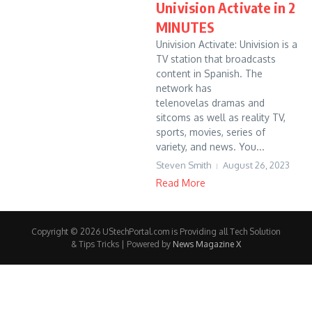
Univision Activate in 2
MINUTES
Univision Activate: Univision is a
TV station that broadcasts
content in Spanish. The
network has
telenovelas dramas and
sitcoms as well as reality TV,
sports, movies, series of
variety, and news. You...
Steven Smith
August 26, 2023
Read More
Copyright © 2026 UStechPortal.com is Providing all Tech Solution
& Tips Tricks | Powered by
News Magazine X