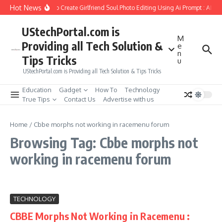
Skip to content
Hot News
How to Create Girlfriend Soul Photo Editing Using Ai Prompt : AI S
UStechPortal.com is
M
Providing all Tech Solution &
e
n
Tips Tricks
u
UStechPortal.com is Providing all Tech Solution & Tips Tricks
Education
Gadget
How To
Technology
True Tips
Contact Us
Advertise with us
Home
/
Cbbe morphs not working in racemenu forum
Browsing Tag: Cbbe morphs not
working in racemenu forum
TECHNOLOGY
CBBE Morphs Not Working in Racemenu :