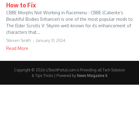
How to Fix
CBBE Morphs Not Working in Racemenu : CBBE (Caliente’s
Beautiful Bodies Enhancer) is one of the most popular mods to
The Elder Scrolls V: Skyrim well-known for its enhancement of
characters that...
Steven Smith
January 31, 2024
Read More
Copyright © 2026 UStechPortal.com is Providing all Tech Solution
& Tips Tricks | Powered by
News Magazine X