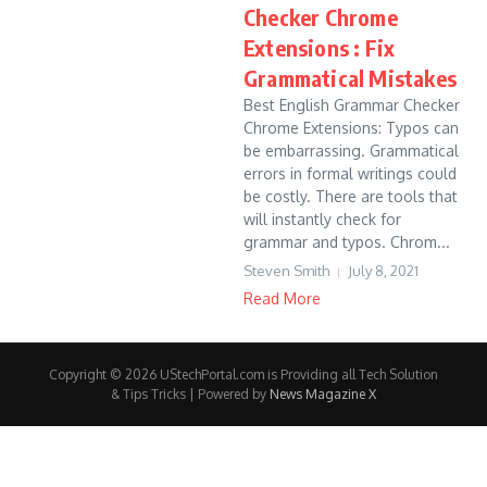
Checker Chrome
Extensions : Fix
Grammatical Mistakes
Best English Grammar Checker
Chrome Extensions: Typos can
be embarrassing. Grammatical
errors in formal writings could
be costly. There are tools that
will instantly check for
grammar and typos. Chrom...
Steven Smith
July 8, 2021
Read More
Copyright © 2026 UStechPortal.com is Providing all Tech Solution
& Tips Tricks | Powered by
News Magazine X