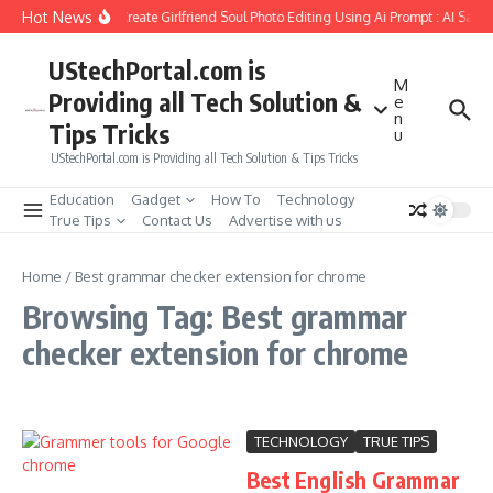
Skip to content
Hot News
How to Create Girlfriend Soul Photo Editing Using Ai Prompt : AI Sad 
UStechPortal.com is
M
Providing all Tech Solution &
e
n
Tips Tricks
u
UStechPortal.com is Providing all Tech Solution & Tips Tricks
Education
Gadget
How To
Technology
True Tips
Contact Us
Advertise with us
Home
/
Best grammar checker extension for chrome
Browsing Tag: Best grammar
checker extension for chrome
TECHNOLOGY
TRUE TIPS
Best English Grammar