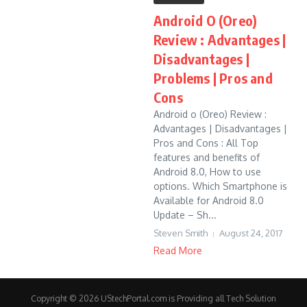
Android O (Oreo)
Review : Advantages |
Disadvantages |
Problems | Pros and
Cons
Android o (Oreo) Review :
Advantages | Disadvantages |
Pros and Cons : All Top
features and benefits of
Android 8.0, How to use
options. Which Smartphone is
Available for Android 8.0
Update – Sh...
Steven Smith
August 24, 2017
Read More
Copyright © 2026 UStechPortal.com is Providing all Tech Solution