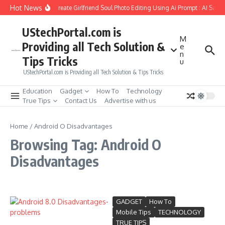
Skip to content
Hot News
How to Create Girlfriend Soul Photo Editing Using Ai Prompt : AI Sad 
UStechPortal.com is
M
Providing all Tech Solution &
e
n
Tips Tricks
u
UStechPortal.com is Providing all Tech Solution & Tips Tricks
Education
Gadget
How To
Technology
True Tips
Contact Us
Advertise with us
Home
/
Android O Disadvantages
Browsing Tag: Android O
Disadvantages
GADGET
How To
Mobile Tips
TECHNOLOGY
TRUE TIPS