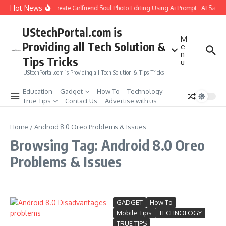
Skip to content
Hot News
How to Create Girlfriend Soul Photo Editing Using Ai Prompt : AI Sad 
UStechPortal.com is
M
Providing all Tech Solution &
e
n
Tips Tricks
u
UStechPortal.com is Providing all Tech Solution & Tips Tricks
Education
Gadget
How To
Technology
True Tips
Contact Us
Advertise with us
Home
/
Android 8.0 Oreo Problems & Issues
Browsing Tag: Android 8.0 Oreo
Problems & Issues
GADGET
How To
Mobile Tips
TECHNOLOGY
TRUE TIPS