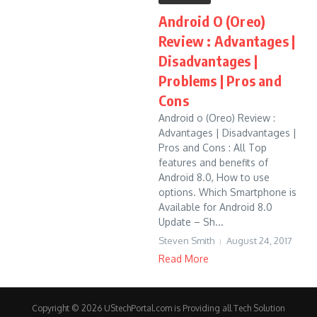
Android O (Oreo)
Review : Advantages |
Disadvantages |
Problems | Pros and
Cons
Android o (Oreo) Review :
Advantages | Disadvantages |
Pros and Cons : All Top
features and benefits of
Android 8.0, How to use
options. Which Smartphone is
Available for Android 8.0
Update – Sh...
Steven Smith
August 24, 2017
Read More
Copyright © 2026 UStechPortal.com is Providing all Tech Solution