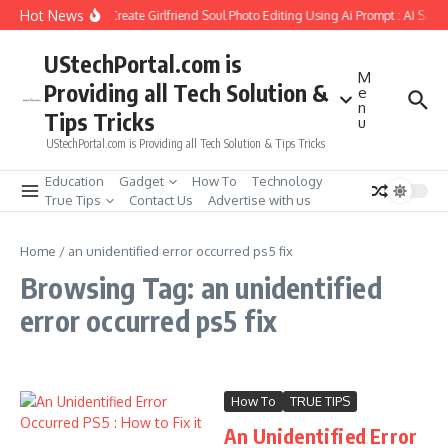
Skip to content
Hot News
How to Create Girlfriend Soul Photo Editing Using Ai Prompt : AI Sad 
UStechPortal.com is
M
Providing all Tech Solution &
e
n
Tips Tricks
u
UStechPortal.com is Providing all Tech Solution & Tips Tricks
Education
Gadget
How To
Technology
True Tips
Contact Us
Advertise with us
Home
/
an unidentified error occurred ps5 fix
Browsing Tag: an unidentified
error occurred ps5 fix
How To
TRUE TIPS
An Unidentified Error