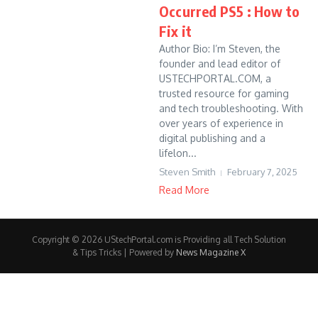
Occurred PS5 : How to
Fix it
Author Bio: I’m Steven, the
founder and lead editor of
USTECHPORTAL.COM, a
trusted resource for gaming
and tech troubleshooting. With
over years of experience in
digital publishing and a
lifelon...
Steven Smith
February 7, 2025
Read More
Copyright © 2026 UStechPortal.com is Providing all Tech Solution
& Tips Tricks | Powered by
News Magazine X