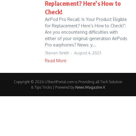
Replacement? Here’s How to
Check!
AirPod Pro Recall: Is Your Product Eligible
for Replacement? Here’s How to Check!”:
Are you encountering difficulties with
either of your original-generation AirPods
Pro earphones? News: y...
Steven Smith
August 4, 2023
Read More
Copyright © 2026 UStechPortal.com is Providing all Tech Solution
& Tips Tricks | Powered by
News Magazine X