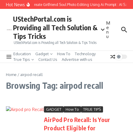
Skip to content
Hot News
How to Create Girlfriend Soul Photo Editing Using Ai Prompt : AI Sad 
UStechPortal.com is
M
Providing all Tech Solution &
e
n
Tips Tricks
u
UStechPortal.com is Providing all Tech Solution & Tips Tricks
Education
Gadget
How To
Technology
True Tips
Contact Us
Advertise with us
Home
/
airpod recall
Browsing Tag: airpod recall
GADGET
How To
TRUE TIPS
AirPod Pro Recall: Is Your
Product Eligible for