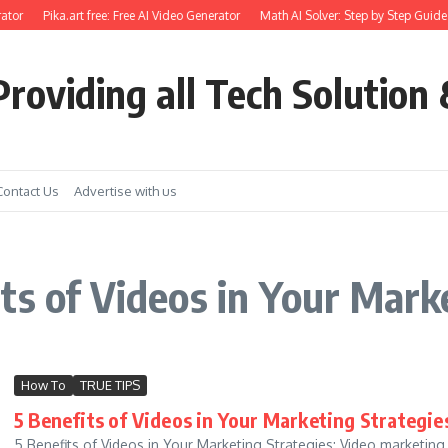
ator
Pika.art free: Free AI Video Generator
Math AI Solver: Step by Step Guide 
roviding all Tech Solution 
Contact Us
Advertise with us
ts of Videos in Your Mark
How To
TRUE TIPS
5 Benefits of Videos in Your Marketing Strategi
5 Benefits of Videos in Your Marketing Strategies: Video marketing i