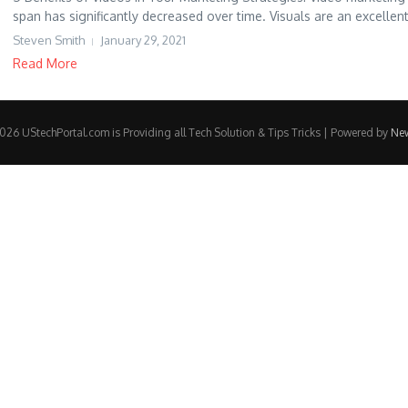
span has significantly decreased over time. Visuals are an excellent
Steven Smith
January 29, 2021
Read More
26 UStechPortal.com is Providing all Tech Solution & Tips Tricks | Powered by
Ne