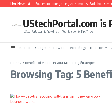
Skip to content
Hot News
How to Create Girlfriend Soul Photo Editing Using Ai Prompt : AI Sad Photo Gener
UStechPortal.com is P
UStechPortal.com is Providing all Tech Solution & Tips Tricks
Education
Gadget
How To
Technology
True Tips
Home
/
5 Benefits of Videos in Your Marketing Strategies
Browsing Tag: 5 Benefi