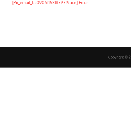
Copyright © 20