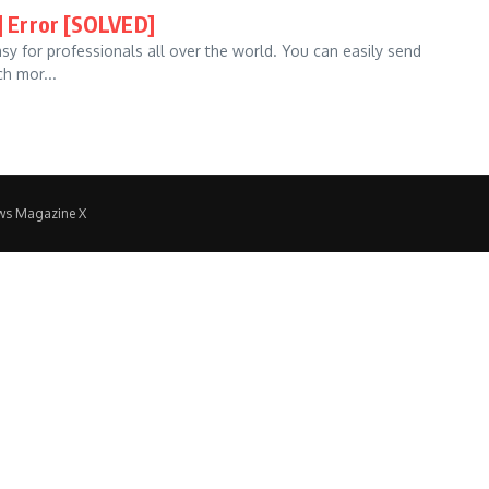
 Error [SOLVED]
asy for professionals all over the world. You can easily send
h mor...
ws Magazine X