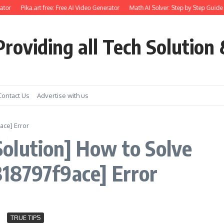
tor
Pika.art free: Free AI Video Generator
Math AI Solver: Step by Step Guide 
roviding all Tech Solution 
Contact Us
Advertise with us
ace] Error
olution] How to Solve
18797f9ace] Error
TRUE TIPS