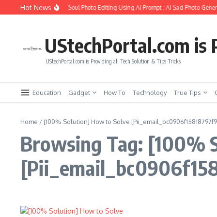
Skip to content
Hot News
How to Create Girlfriend Soul Photo Editing Using Ai Prompt : AI Sad Photo Genera
UStechPortal.com is P
UStechPortal.com is Providing all Tech Solution & Tips Tricks
Education
Gadget
How To
Technology
True Tips
Home
/
[100% Solution] How to Solve [Pii_email_bc0906f15818797f9
Browsing Tag: [100% S
[Pii_email_bc0906f158