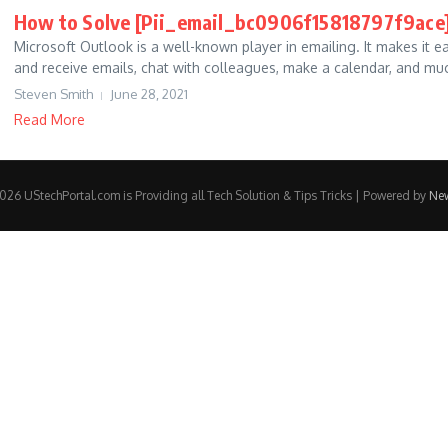
How to Solve [Pii_email_bc0906f15818797f9ace]
Microsoft Outlook is a well-known player in emailing. It makes it e
and receive emails, chat with colleagues, make a calendar, and muc
Steven Smith
June 28, 2021
Read More
26 UStechPortal.com is Providing all Tech Solution & Tips Tricks | Powered by
Ne