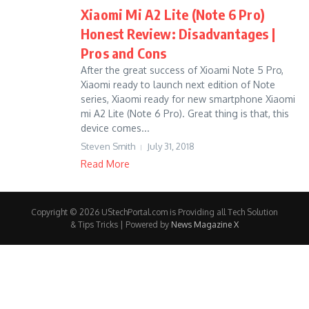
Xiaomi Mi A2 Lite (Note 6 Pro)
Honest Review: Disadvantages |
Pros and Cons
After the great success of Xioami Note 5 Pro,
Xiaomi ready to launch next edition of Note
series, Xiaomi ready for new smartphone Xiaomi
mi A2 Lite (Note 6 Pro). Great thing is that, this
device comes...
Steven Smith
July 31, 2018
Read More
Copyright © 2026 UStechPortal.com is Providing all Tech Solution
& Tips Tricks | Powered by
News Magazine X