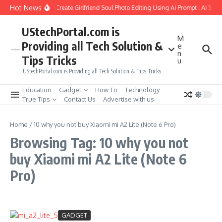
Skip to content
Hot News
How to Create Girlfriend Soul Photo Editing Using Ai Prompt : AI Sad
UStechPortal.com is
M
Providing all Tech Solution &
e
n
Tips Tricks
u
UStechPortal.com is Providing all Tech Solution & Tips Tricks
Education
Gadget
How To
Technology
True Tips
Contact Us
Advertise with us
Home
/
10 why you not buy Xiaomi mi A2 Lite (Note 6 Pro)
Browsing Tag: 10 why you not
buy Xiaomi mi A2 Lite (Note 6
Pro)
GADGET