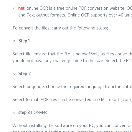
net
:
online OCR is a free online PDF conversion website. OC
and Text output formats. Online OCR supports over 40 lan
To convert the files, carry out the following steps;
Step 1
Select file: ensure that the file is below 15mb, as files above 
you do not have any challenges due to the size. Select the PDF
Step 2
Select language: choose the required language from the catalo
Select format: PDF files can be converted into Microsoft (Docx), 
step 3
CONVERT
Without installing the software on your PC, you can convert