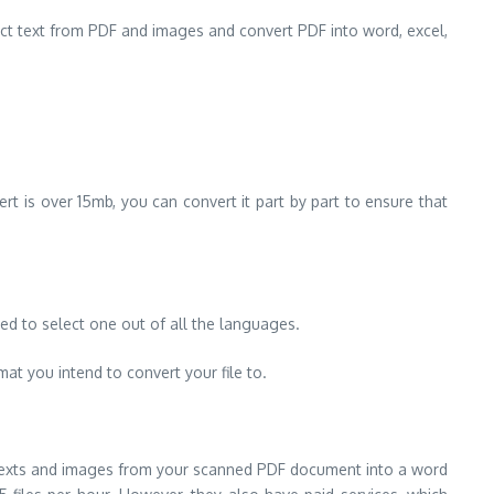
act text from PDF and images and convert PDF into word, excel,
vert is over 15mb, you can convert it part by part to ensure that
ed to select one out of all the languages.
mat you intend to convert your file to.
 texts and images from your scanned PDF document into a word