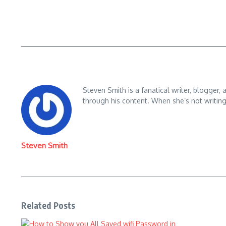
Steven Smith is a fanatical writer, blogger,
through his content. When she’s not writin
Steven Smith
Related Posts