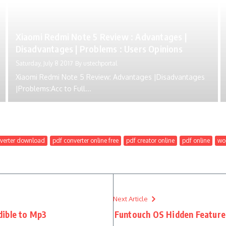
Xiaomi Redmi Note 5 Review : Advantages |
Disadvantages | Problems : Users Opinions
Saturday, July 8 2017
By
ustechportal
Xiaomi Redmi Note 5 Review: Advantages |Disadvantages
|Problems:Acc to Full...
verter download
pdf converter online free
pdf creator online
pdf online
wor
Next Article
dible to Mp3
Funtouch OS Hidden Features 