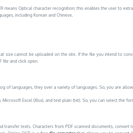
R means Optical character recognition; this enables the user to extr
guages, including Korean and Chinese.
that size cannot be uploaded on the site. If the file you intend to con
 file and click open.
g of languages, they over a variety of languages. So, you are allow
Microsoft Excel (Xlsx), and text plain (txt). So, you can select the for
 and transfer texts. Characters from PDF scanned documents, convert