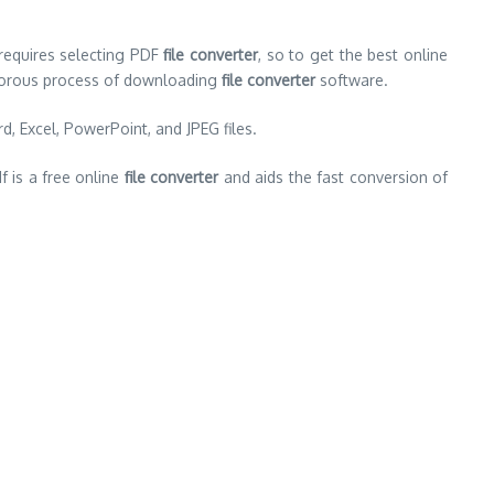
 requires selecting PDF
file converter
, so to get the best online
igorous process of downloading
file converter
software.
d, Excel, PowerPoint, and JPEG files.
f is a free online
file converter
and aids the fast conversion of