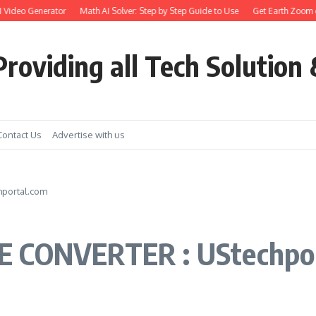
Video Generator
Math AI Solver: Step by Step Guide to Use
Get Earth Zoom out 
roviding all Tech Solution 
Contact Us
Advertise with us
hportal.com
E CONVERTER : UStechpo