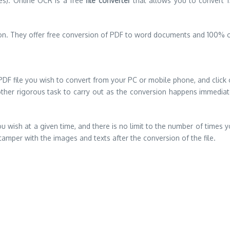
es). Online OCR is a free
file converter
that allows you to convert 15
sion. They offer free conversion of PDF to word documents and 100% o
e PDF file you wish to convert from your PC or mobile phone, and click
er rigorous task to carry out as the conversion happens immediately 
ou wish at a given time, and there is no limit to the number of times 
mper with the images and texts after the conversion of the file.