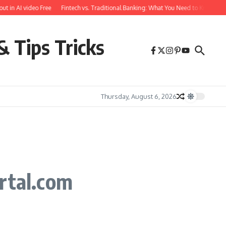
in AI video Free
Fintech vs. Traditional Banking: What You Need to Know
Fre
& Tips Tricks
Thursday, August 6, 2026
rtal.com