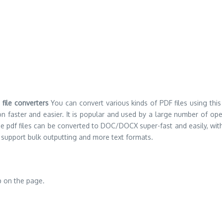
F
file converters
You can convert various kinds of PDF files using this
faster and easier. It is popular and used by a large number of operat
obe pdf files can be converted to DOC/DOCX super-fast and easily, with
 support bulk outputting and more text formats.
p on the page.