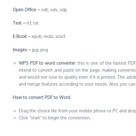
Open Office –
odt, ods, odp
Text –
rtf, txt
E-Book –
epub, mobi, azw3
Images –
jpg, png
WPS PDF to word converter
: this is one of the fastest PD
intend to convert and paste on the page, making conversion 
and would not lose its quality even if it is printed. The ad
and merge features according to your needs. Also, you can
How to convert PDF to Word
Drag the choice file from your mobile phone or PC and dro
Click “start” to begin the conversion.