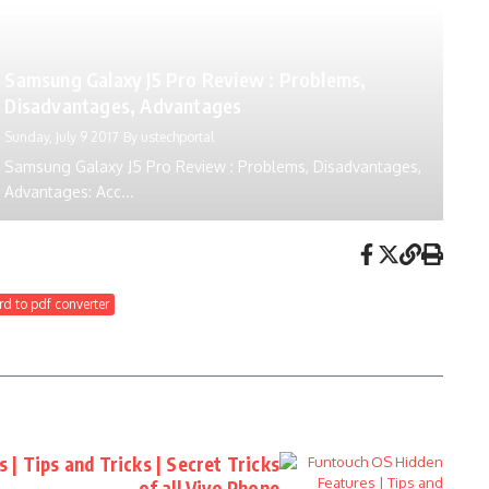
Samsung Galaxy J5 Pro Review : Problems,
Disadvantages, Advantages
Sunday, July 9 2017
By
ustechportal
Samsung Galaxy J5 Pro Review : Problems, Disadvantages,
Advantages: Acc...
d to pdf converter
| Tips and Tricks | Secret Tricks
of all Vivo Phone