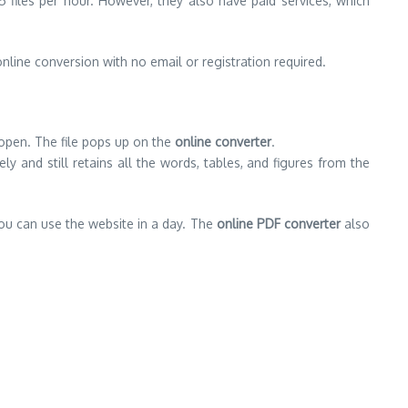
 files per hour. However, they also have paid services, which
nline conversion with no email or registration required.
 open. The file pops up on the
online converter
.
and still retains all the words, tables, and figures from the
you can use the website in a day. The
online PDF converter
also