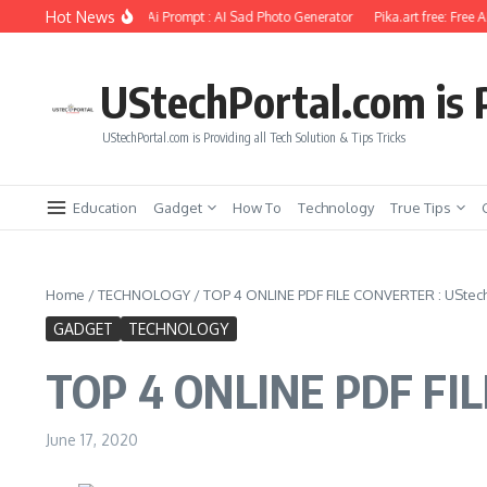
Skip to content
Hot News
l Photo Editing Using Ai Prompt : AI Sad Photo Generator
Pika.art free: Free AI 
UStechPortal.com is P
UStechPortal.com is Providing all Tech Solution & Tips Tricks
Education
Gadget
How To
Technology
True Tips
Home
/
TECHNOLOGY
/
TOP 4 ONLINE PDF FILE CONVERTER : UStec
GADGET
TECHNOLOGY
TOP 4 ONLINE PDF FIL
June 17, 2020