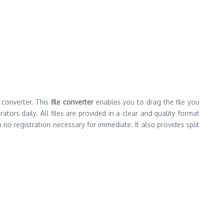
 converter. This
file converter
enables you to drag the file you
ors daily. All files are provided in a clear and quality format
 no registration necessary for immediate. It also provides split