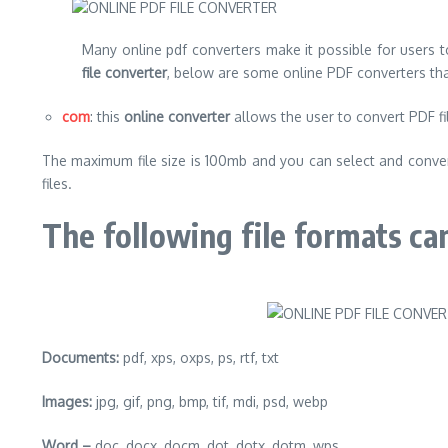
Many online pdf converters make it possible for users t
file converter
, below are some online PDF converters th
com
: this
online converter
allows the user to convert PDF fil
The maximum file size is 100mb and you can select and convert
files.
The following file formats ca
Documents:
pdf, xps, oxps, ps, rtf, txt
Images:
jpg, gif, png, bmp, tif, mdi, psd, webp
Word –
doc, docx, docm, dot, dotx, dotm, wps