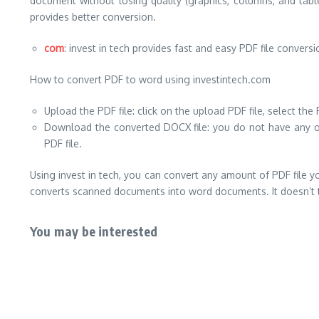
document without losing quality (graphics, columns, and tabl
provides better conversion.
com
: invest in tech provides fast and easy PDF file conver
How to convert PDF to word using investintech.com
Upload the PDF file: click on the upload PDF file, select th
Download the converted DOCX file: you do not have any oth
PDF file.
Using invest in tech, you can convert any amount of PDF file y
converts scanned documents into word documents. It doesn’t ta
You may be interested