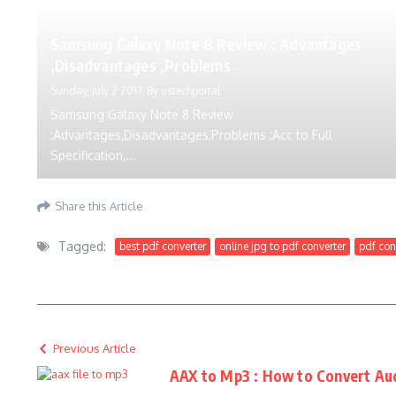
Samsung Galaxy Note 8 Review : Advantages
,Disadvantages ,Problems
Sunday, July 2 2017
By
ustechportal
Samsung Galaxy Note 8 Review
:Advantages,Disadvantages,Problems :Acc to Full
Specification,...
Share this Article
Tagged:
best pdf converter
online jpg to pdf converter
pdf con
Previous Article
AAX to Mp3 : How to Convert Au