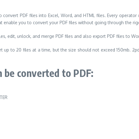
o convert PDF files into Excel, Word, and HTML files. Every operator
at enable you to convert your PDF files without going through the r
es, edit, unlock, and merge PDF files and also export PDF files to Wor
 up to 20 files at a time, but the size should not exceed 150mb. 2pd
n be converted to PDF: