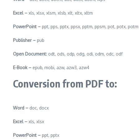
Excel –
xls, xlsx, xlsm, xlsb, xlt, xltx, xltm
PowerPoint –
ppt, pps, pptx, ppsx, pptm, ppsm, pot, potx, potm
Publisher –
pub
Open Document:
odt, ods, odp, odg, odi, odm, odc, odf
E-Book –
epub, mobi, azw, azw3, azw4
Conversion from PDF to:
Word –
doc, docx
Excel –
xls, xlsx
PowerPoint –
ppt, pptx