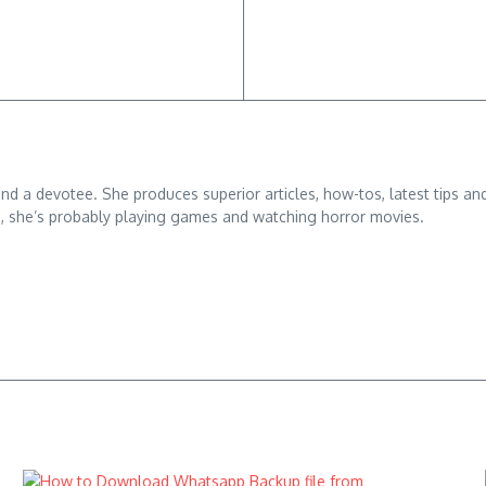
 and a devotee. She produces superior articles, how-tos, latest tips an
g, she’s probably playing games and watching horror movies.