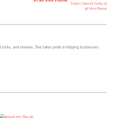
d tricks, and reviews. She takes pride in helping businesses