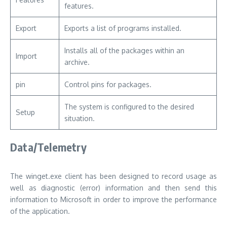
features.
Export
Exports a list of programs installed.
Installs all of the packages within an
Import
archive.
pin
Control pins for packages.
The system is configured to the desired
Setup
situation.
Data/Telemetry
The winget.exe client has been designed to record usage as
well as diagnostic (error) information and then send this
information to Microsoft in order to improve the performance
of the application.