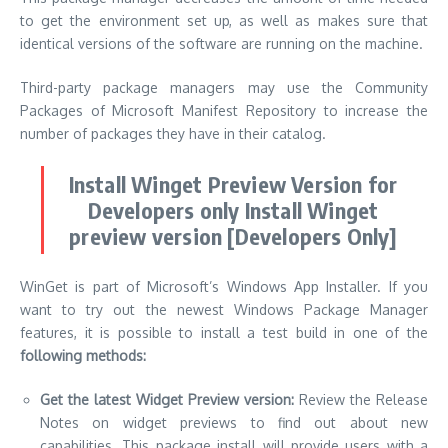
to get the environment set up, as well as makes sure that
identical versions of the software are running on the machine.
Third-party package managers may use the Community
Packages of Microsoft Manifest Repository to increase the
number of packages they have in their catalog.
Install Winget Preview Version for
Developers only Install Winget
preview version [Developers Only]
WinGet is part of Microsoft’s Windows App Installer.
If you
want to try out the newest Windows Package Manager
features, it is possible to install a test build in one of the
following methods:
Get the latest Widget Preview version:
Review the Release
Notes on widget previews to find out about new
capabilities.
This package install will provide users with a