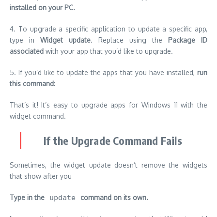
installed on your PC.
4.
To upgrade a specific application to update a specific app,
type in
Widget update
.
Replace
using the
Package ID
associated
with your app that you’d like to upgrade.
5.
If you’d like to update the apps that you have installed,
run
this command:
That’s it!
It’s easy to upgrade apps for Windows 11 with the
widget command.
If the Upgrade Command Fails
Sometimes, the widget update doesn’t remove the widgets
that show after you
Type in the
update
command on its own.