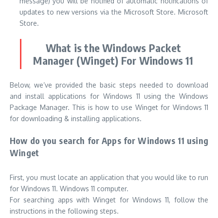
message) you will be notified of automatic notifications of
updates to new versions via the Microsoft Store. Microsoft
Store.
What is the Windows Packet
Manager (Winget) For Windows 11
Below, we’ve provided the basic steps needed to download
and install applications for Windows 11 using the Windows
Package Manager.
This is how to use Winget for Windows 11
for downloading & installing applications.
How do you search for Apps for Windows 11 using
Winget
First, you must locate an application that you would like to run
for Windows 11. Windows 11 computer.
For searching apps with Winget for Windows 11, follow the
instructions in the following steps.