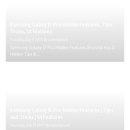
Samsung Galaxy J7 Pro Hidden Features, Tips ,
Tricks, UI features
Tuesday, July 11 2017
By
ustechportal
Samsung Galaxy J7 Pro Hidden Features,Shortcut Key.12
Hidden Tips &...
Samsung Galaxy J5 Pro Hidden Features | Tips
and Tricks | UI Features
Thursday, July 13 2017
By
ustechportal