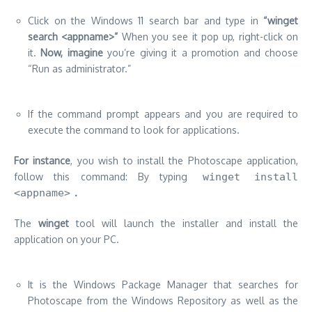
Click on the Windows 11 search bar and type in
“winget
search <appname>”
When you see it pop up, right-click on
it.
Now, imagine
you’re giving it a promotion and choose
“Run as administrator.”
If the command prompt appears and you are required to
execute the command to look for applications.
F
or instance
, you wish to install the Photoscape application,
follow this command: By typing
winget install
<appname>
.
The
winget
tool will launch the installer and install the
application on your PC.
It is the Windows Package Manager that searches for
Photoscape from the Windows Repository as well as the