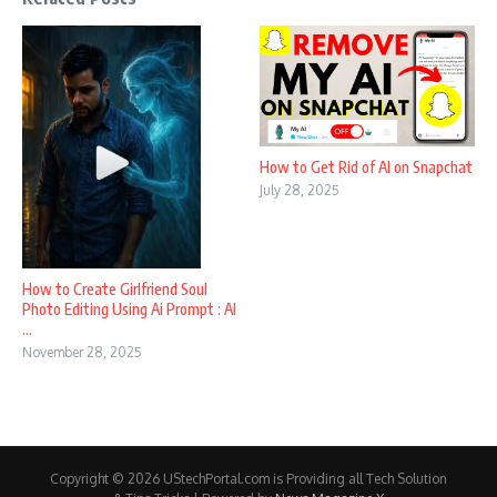
How to Get Rid of AI on Snapchat
July 28, 2025
How to Create Girlfriend Soul
Photo Editing Using Ai Prompt : AI
...
November 28, 2025
Copyright © 2026 UStechPortal.com is Providing all Tech Solution