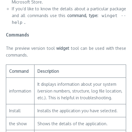
Microsoft Store.
If you’d like to know the details about a particular package
and all commands use this
command, type:
winget --
help
.
Commands
The preview version tool
widget
tool can be used with these
commands.
Command
Description
It displays information about your system
information
(version numbers, structure, log file location,
etc.).
This is helpful in troubleshooting.
Install
Installs the application you have selected.
the show
Shows the details of the application.