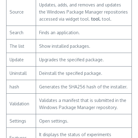
Updates, adds, and removes and updates
Source
the Windows Package Manager repositories
accessed via widget tool.
tool.
tool.
Search
Finds an application.
The list
Show installed packages.
Update
Upgrades the specified package.
Uninstall
Deinstall the specified package.
hash
Generates the SHA256 hash of the installer.
Validates a manifest that is submitted in the
Validation
Windows Package Manager repository.
Settings
Open settings.
It displays the status of experiments
Features