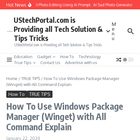
Skip to content
Hot News
Create Girlfriend Soul Photo Editing Using Ai Prompt : AI Sad Photo Generator
P
UStechPortal.com is
M
Providing all Tech Solution &
e
n
Tips Tricks
u
UStechPortal.com is Providing all Tech Solution & Tips Tricks
Education
Gadget
How To
Technology
True Tips
Contact Us
Advertise with us
Home
/
TRUE TIPS
/
How To Use Windows Package Manager
(Winget) with All Command Explain
How To
TRUE TIPS
How To Use Windows Package
Manager (Winget) with All
Command Explain
January 22, 2024