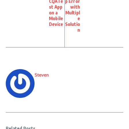
CQATe
p Error
st App
with
on a
Multipl
Mobile
e
Device
Solutio
n
Steven
Related Posts