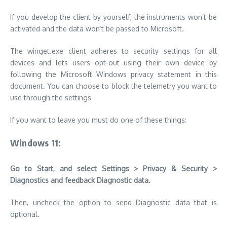
If you develop the client by yourself, the instruments won’t be
activated and the data won’t be passed to Microsoft.
The winget.exe client adheres to security settings for all
devices and lets users opt-out using their own device by
following the Microsoft Windows privacy statement in this
document.
You can choose to block the telemetry you want to
use through the settings
If you want to leave you must do one of these things:
Windows 11:
Go to Start, and select Settings > Privacy & Security >
Diagnostics and feedback Diagnostic data.
Then, uncheck the option to send Diagnostic data that is
optional.