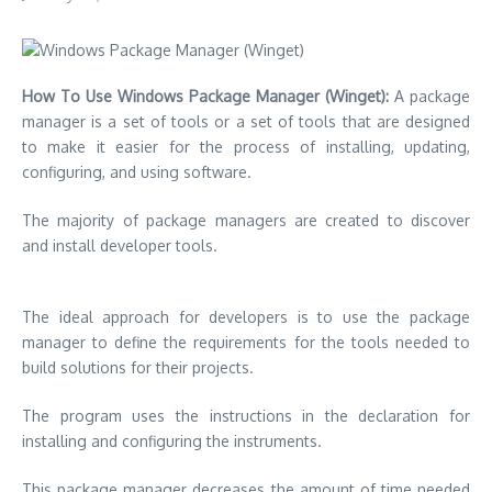
How To Use Windows Package Manager (Winget):
A package
manager is a set of tools or a set of tools that are designed
to make it easier for the process of installing, updating,
configuring, and using software.
The majority of package managers are created to discover
and install developer tools.
The ideal approach for developers is to use the package
manager to define the requirements for the tools needed to
build solutions for their projects.
The program uses the instructions in the declaration for
installing and configuring the instruments.
This package manager decreases the amount of time needed