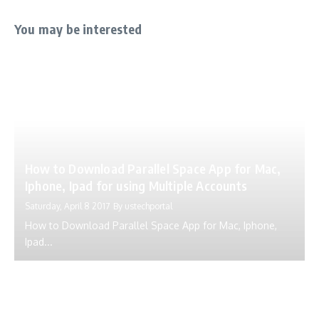
You may be interested
How to Download Parallel Space App for Mac,
Iphone, Ipad for using Multiple Accounts
Saturday, April 8 2017
By
ustechportal
How to Download Parallel Space App for Mac, Iphone,
Ipad...