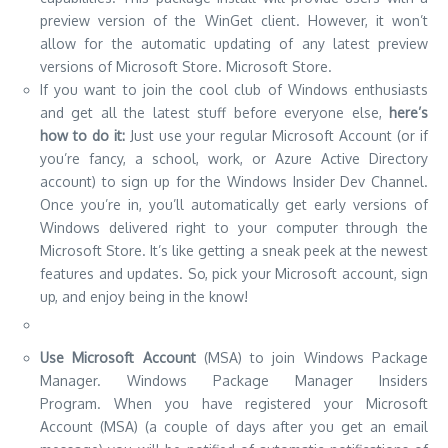
preview version of the WinGet client. However, it won’t
allow for the automatic updating of any latest preview
versions of Microsoft Store. Microsoft Store.
If you want to join the cool club of Windows enthusiasts
and get all the latest stuff before everyone else,
here’s
how to do it:
Just use your regular Microsoft Account (or if
you’re fancy, a school, work, or Azure Active Directory
account) to sign up for the Windows Insider Dev Channel.
Once you’re in, you’ll automatically get early versions of
Windows delivered right to your computer through the
Microsoft Store. It’s like getting a sneak peek at the newest
features and updates. So, pick your Microsoft account, sign
up, and enjoy being in the know!
Use Microsoft Account
(MSA) to join Windows Package
Manager. Windows Package Manager Insiders
Program.
When you have registered your Microsoft
Account (MSA) (a couple of days after you get an email