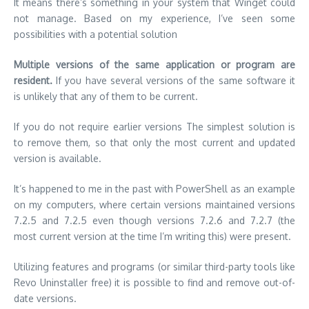
It means there’s something in your system that Winget could
not manage.
Based on my experience, I’ve seen some
possibilities with a potential solution
Multiple versions of the same application or program are
resident.
If you have several versions of the same software it
is unlikely that any of them to be current.
If you do not require earlier versions The simplest solution is
to remove them, so that only the most current and updated
version is available.
It’s happened to me in the past with PowerShell as an example
on my computers, where certain versions maintained versions
7.2.5 and 7.2.5 even though versions 7.2.6 and 7.2.7 (the
most current version at the time I’m writing this) were present.
Utilizing features and programs (or similar third-party tools like
Revo Uninstaller free) it is possible to find and remove out-of-
date versions.