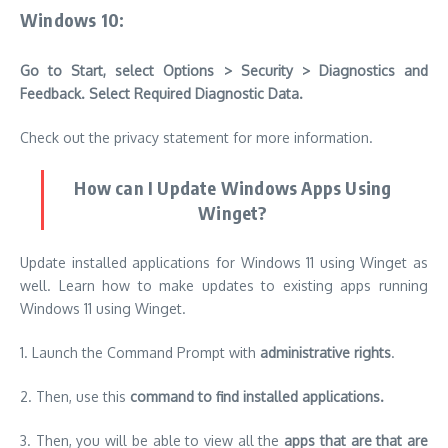
Windows 10:
Go to Start, select Options > Security > Diagnostics and
Feedback. Select Required Diagnostic Data.
Check out the privacy statement for more information.
How can I Update Windows Apps Using
Winget?
Update installed applications for Windows 11 using Winget as
well.
Learn how to make updates to existing apps running
Windows 11 using Winget.
1.
Launch the Command Prompt with
administrative rights
.
2.
Then, use this
command to find installed applications.
3.
Then, you will be able to view all the
apps that are that are