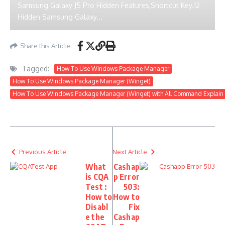
Samsung Galaxy J5 Pro Hidden Features,Shortcut Key.12
Hidden Samsung Galaxy...
Share this Article
Tagged:
How To Use Windows Package Manager
How To Use Windows Package Manager (Winget)
How To Use Windows Package Manager (Winget) with All Command Explain
Previous Article
Next Article
What
Cashap
is CQA
p Error
Test :
503:
How to
How to
Disabl
Fix
e the
Cashap