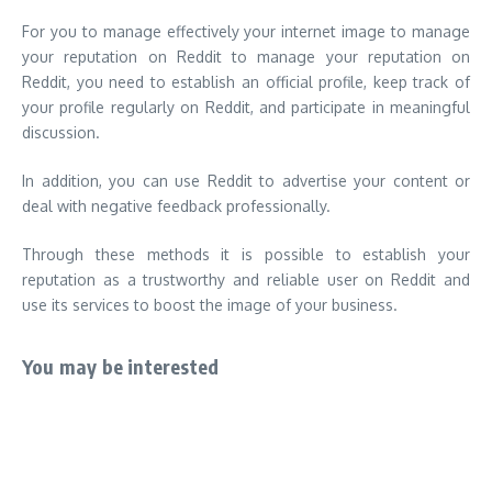
For you to manage effectively your internet image to manage
your reputation on Reddit to manage your reputation on
Reddit, you need to establish an official profile, keep track of
your profile regularly on Reddit, and participate in meaningful
discussion.
In addition, you can use Reddit to advertise your content or
deal with negative feedback professionally.
Through these methods it is possible to establish your
reputation as a trustworthy and reliable user on Reddit and
use its services to boost the image of your business.
You may be interested