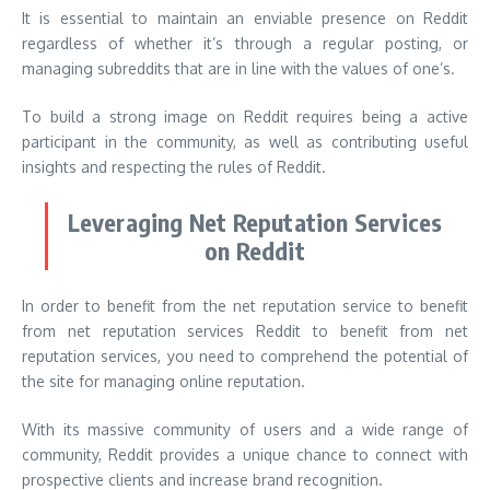
It is essential to maintain an enviable presence on Reddit
regardless of whether it’s through a regular posting, or
managing subreddits that are in line with the values of one’s.
To build a strong image on Reddit requires being a active
participant in the community, as well as contributing useful
insights and respecting the rules of Reddit.
Leveraging Net Reputation Services
on Reddit
In order to benefit from the net reputation service to benefit
from net reputation services Reddit to benefit from net
reputation services, you need to comprehend the potential of
the site for managing online reputation.
With its massive community of users and a wide range of
community, Reddit provides a unique chance to connect with
prospective clients and increase brand recognition.