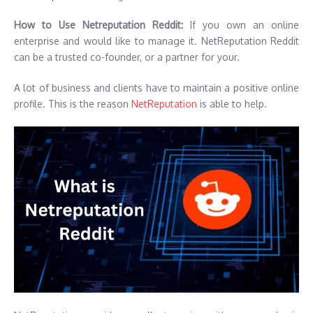
How to Use Netreputation Reddit:
If you own an online
enterprise and would like to manage it. NetReputation Reddit
can be a trusted co-founder, or a partner for your.
A lot of business and clients have to maintain a positive online
profile. This is the reason
NetReputation
is able to help.