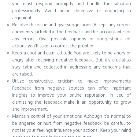
you must respond promptly and handle the situation
professionally. Avoid being defensive or engaging in
arguments.
Resolve the issue and give suggestions: Accept any correct
comments included in the feedback and be accountable for
any errors. Give possible options or suggestions for
actions you’ll take to correct the problem.
Keep a cool and calm attitude You are likely to be angry or
angry after receiving negative feedback. But, it’s crucial to
stay calm and collected in addressing any concerns that
are raised.
Utilize constructive criticism to make improvements
Feedback from negative sources can offer important
insights to improve your online reputation. In lieu of
dismissing the feedback make it an opportunity to grow
and improvement.
Maintain control of your emotions Although it’s normal to
be angered or hurt from negative feedback, be careful to
not let your feelings influence your actions. Keep your mind