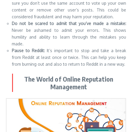
sure you don’t use the same account to vote up your own
content or remove other user’s posts. This could be
considered fraudulent and may harm your reputation.
Do not be scared to admit that you’ve made a mistake:
Never be ashamed to admit your errors. This shows
humility and ability to learn through the mistakes you
made.
Pause to Reddit:
It’s important to stop and take a break
from Reddit at least once or twice. This can help you keep
from burning out and also to return to Reddit in a new way.
The World of Online Reputation
Management