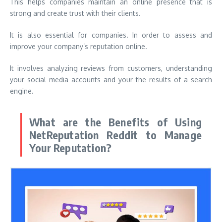
This helps companies maintain an online presence that is
strong and create trust with their clients.
It is also essential for companies. In order to assess and
improve your company’s reputation online.
It involves analyzing reviews from customers, understanding
your social media accounts and your the results of a search
engine.
What are the Benefits of Using
NetReputation Reddit to Manage
Your Reputation?