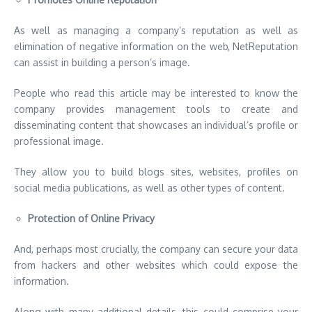
As well as managing a company’s reputation as well as
elimination of negative information on the web, NetReputation
can assist in building a person’s image.
People who read this article may be interested to know the
company provides management tools to create and
disseminating content that showcases an individual’s profile or
professional image.
They allow you to build blogs sites, websites, profiles on
social media publications, as well as other types of content.
Protection of Online Privacy
And, perhaps most crucially, the company can secure your data
from hackers and other websites which could expose the
information.
Along with many additional details, this could comprise your