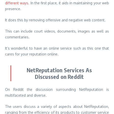
different ways
. In the first place, it aids in maintaining your web
presence.
It does this by removing offensive and negative web content.
This can include court videos, documents, images as well as
commentaries.
It’s wonderful to have an online service such as this one that
cares for your reputation online.
NetReputation Services As
Discussed on Reddit
On Reddit the discussion surrounding NetReputation is
multifaceted and diverse.
The users discuss a variety of aspects about NetReputation,
ranging from the efficiency of its products to customer service