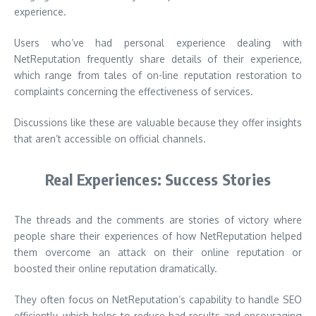
experience.
Users who’ve had personal experience dealing with
NetReputation frequently share details of their experience,
which range from tales of on-line reputation restoration to
complaints concerning the effectiveness of services.
Discussions like these are valuable because they offer insights
that aren’t accessible on official channels.
Real Experiences: Success Stories
The threads and the comments are stories of victory where
people share their experiences of how NetReputation helped
them overcome an attack on their online reputation or
boosted their online reputation dramatically.
They often focus on NetReputation’s capability to handle SEO
efficiently, which helps to reduce bad results and encouraging