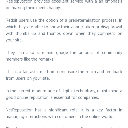
NetReputation provides excellent service with a an emphasis
on making their clients happy.
Reddit users use the option of a predetermination process. In
which they are able to show their appreciation or disapproval
with thumbs up and thumbs down when they comment on
your site.
They can also rate and gauge the amount of community
members like the remarks.
This is a fantastic method to measure the reach and feedback
from users on your site.
In the current modern age of digital technology, maintaining a
good online reputation is essential for companies.
NetReputation has a significant role. It is a key factor in
managing interactions with customers in the online world.