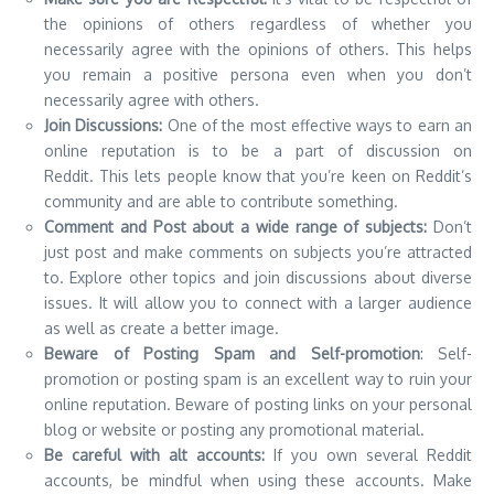
the opinions of others regardless of whether you
necessarily agree with the opinions of others. This helps
you remain a positive persona even when you don’t
necessarily agree with others.
Join Discussions:
One of the most effective ways to earn an
online reputation is to be a part of discussion on
Reddit. This lets people know that you’re keen on Reddit’s
community and are able to contribute something.
Comment and Post about a wide range of subjects:
Don’t
just post and make comments on subjects you’re attracted
to. Explore other topics and join discussions about diverse
issues. It will allow you to connect with a larger audience
as well as create a better image.
Beware of Posting Spam and Self-promotion
: Self-
promotion or posting spam is an excellent way to ruin your
online reputation. Beware of posting links on your personal
blog or website or posting any promotional material.
Be careful with alt accounts:
If you own several Reddit
accounts, be mindful when using these accounts. Make