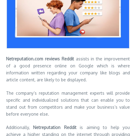
Netreputation.com reviews Reddit
assists in the improvement
of a good presence online on Google which is where
information written regarding your company like blogs and
article content, are likely to be displayed.
The company’s reputation management experts will provide
specific and individualized solutions that can enable you to
stand out from competitors and make your business’s value
before everyone else.
Additionally,
Netreputation Reddit
is aiming to help you
achieve a higher standing on the internet through providing