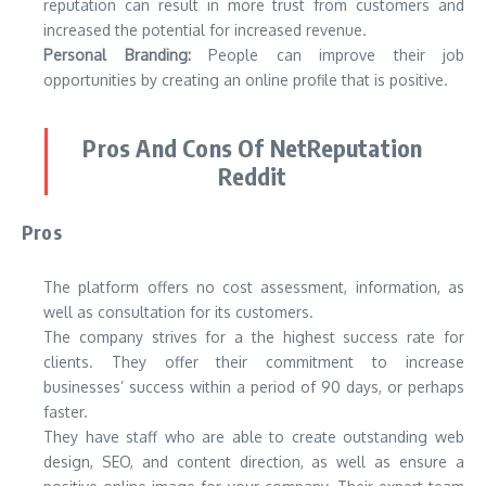
reputation can result in more trust from customers and
increased the potential for increased revenue.
Personal Branding:
People can improve their job
opportunities by creating an online profile that is positive.
Pros And Cons Of NetReputation
Reddit
Pros
The platform offers no cost assessment, information, as
well as consultation for its customers.
The company strives for a the highest success rate for
clients. They offer their commitment to increase
businesses’ success within a period of 90 days, or perhaps
faster.
They have staff who are able to create outstanding web
design, SEO, and content direction, as well as ensure a