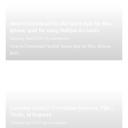
How to Download Parallel Space App for Mac,
Iphone, Ipad for using Multiple Accounts
Saturday, April 8 2017
By
ustechportal
How to Download Parallel Space App for Mac, Iphone,
Ipad...
Samsung Galaxy J7 Pro Hidden Features, Tips ,
Tricks, UI features
Tuesday, July 11 2017
By
ustechportal