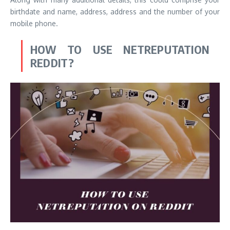
birthdate and name, address, address and the number of your
mobile phone.
HOW TO USE NETREPUTATION
REDDIT?