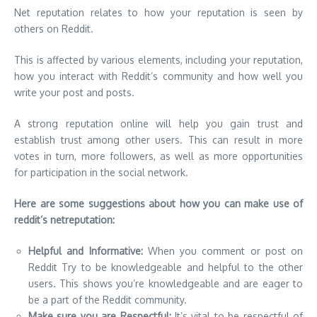
Net reputation relates to how your reputation is seen by
others on Reddit.
This is affected by various elements, including your reputation,
how you interact with Reddit’s community and how well you
write your post and posts.
A strong reputation online will help you gain trust and
establish trust among other users. This can result in more
votes in turn, more followers, as well as more opportunities
for participation in the social network.
Here are some suggestions about how you can make use of
reddit’s netreputation:
Helpful and Informative:
When you comment or post on
Reddit Try to be knowledgeable and helpful to the other
users. This shows you’re knowledgeable and are eager to
be a part of the Reddit community.
Make sure you are Respectful:
It’s vital to be respectful of