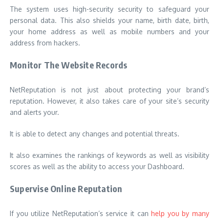
The system uses high-security security to safeguard your
personal data. This also shields your name, birth date, birth,
your home address as well as mobile numbers and your
address from hackers.
Monitor The Website Records
NetReputation is not just about protecting your brand’s
reputation. However, it also takes care of your site’s security
and alerts your.
It is able to detect any changes and potential threats.
It also examines the rankings of keywords as well as visibility
scores as well as the ability to access your Dashboard.
Supervise Online Reputation
If you utilize NetReputation’s service it can
help you by many