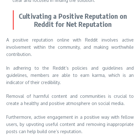
clear and focused in finding the solution.
Cultivating a Positive Reputation on
Reddit for Net Reputation
A positive reputation online with Reddit involves active
involvement within the community, and making worthwhile
contribution.
In adhering to the Reddit’s policies and guidelines and
guidelines, members are able to earn karma, which is an
indicator of their credibility.
Removal of harmful content and communities is crucial to
create a healthy and positive atmosphere on social media.
Furthermore, active engagement in a positive way with fellow
users, by upvoting useful content and removing inappropriate
posts can help build one’s reputation.