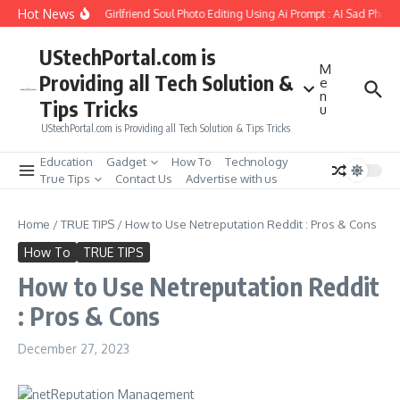
Skip to content
Hot News
How to Create Girlfriend Soul Photo Editing Using Ai Prompt : AI Sad Photo G
UStechPortal.com is
M
Providing all Tech Solution &
e
n
Tips Tricks
u
UStechPortal.com is Providing all Tech Solution & Tips Tricks
Education
Gadget
How To
Technology
True Tips
Contact Us
Advertise with us
Home
/
TRUE TIPS
/
How to Use Netreputation Reddit : Pros & Cons
How To
TRUE TIPS
How to Use Netreputation Reddit
: Pros & Cons
December 27, 2023