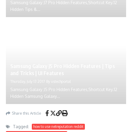
Samsung Galaxy J7 Pro Hidden Features,Shortcut Key.12
Hidden Tips &...
Samsung Galaxy J5 Pro Hidden Features | Tips
and Tricks | UI Features
Thursday, July 13 2017
By
ustechportal
Samsung Galaxy J5 Pro Hidden Features,Shortcut Key.12
Hidden Samsung Galaxy...
Share this Article
Tagged:
how to use netreputation reddit