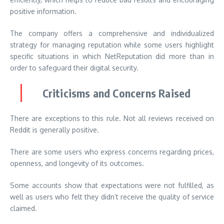
positive information.
The company offers a comprehensive and individualized
strategy for managing reputation while some users highlight
specific situations in which NetReputation did more than in
order to safeguard their digital security.
Criticisms and Concerns Raised
There are exceptions to this rule. Not all reviews received on
Reddit is generally positive.
There are some users who express concerns regarding prices,
openness, and longevity of its outcomes.
Some accounts show that expectations were not fulfilled, as
well as users who felt they didn’t receive the quality of service
claimed.