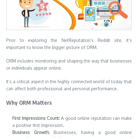
Prior to exploring the NetReputation’s Reddit site, it’s
important to know the bigger picture of ORM.
ORM includes monitoring and shaping the way that businesses
or individuals appear online.
It’s a critical aspect in the highly connected world of today that
can affect both professional and personal performance.
Why ORM Matters
First Impressions Count:
A good online reputation can make
a positive first impression.
Business Growth:
Businesses, having a good online