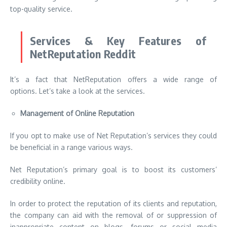
top-quality service.
Services & Key Features of
NetReputation Reddit
It’s a fact that NetReputation offers a wide range of
options. Let’s take a look at the services.
Management of Online Reputation
If you opt to make use of Net Reputation’s services they could
be beneficial in a range various ways.
Net Reputation’s primary goal is to boost its customers’
credibility online.
In order to protect the reputation of its clients and reputation,
the company can aid with the removal of or suppression of
inappropriate content on blogs, forums or social media