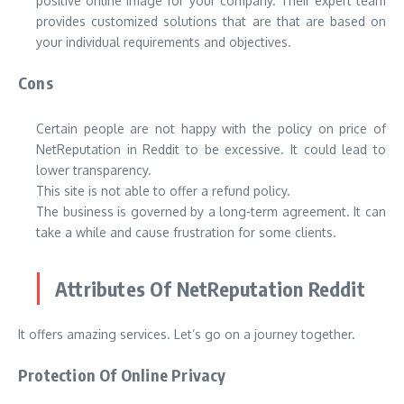
positive online image for your company. Their expert team
provides customized solutions that are that are based on
your individual requirements and objectives.
Cons
Certain people are not happy with the policy on price of
NetReputation in Reddit to be excessive. It could lead to
lower transparency.
This site is not able to offer a refund policy.
The business is governed by a long-term agreement. It can
take a while and cause frustration for some clients.
Attributes Of NetReputation Reddit
It offers amazing services. Let’s go on a journey together.
Protection Of Online Privacy