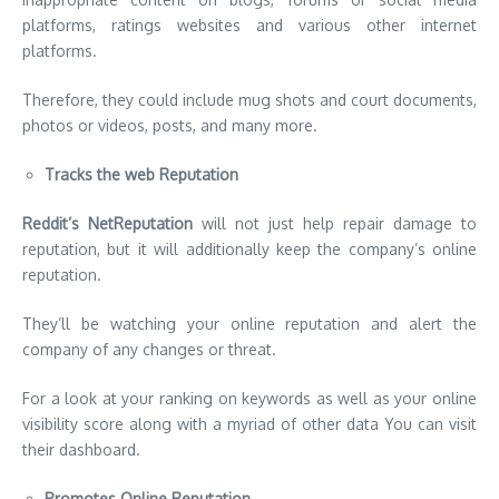
platforms, ratings websites and various other internet
platforms.
Therefore, they could include mug shots and court documents,
photos or videos, posts, and many more.
Tracks the web Reputation
Reddit’s NetReputation
will not just help repair damage to
reputation, but it will additionally keep the company’s online
reputation.
They’ll be watching your online reputation and alert the
company of any changes or threat.
For a look at your ranking on keywords as well as your online
visibility score along with a myriad of other data You can visit
their dashboard.
Promotes Online Reputation