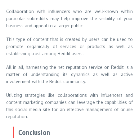
Collaboration with influencers who are well-known within
particular subreddits may help improve the visibility of your
business and appeal to a larger public.
This type of content that is created by users can be used to
promote organically of services or products as well as
establishing trust among Reddit users.
All in all, harnessing the net reputation service on Reddit is a
matter of understanding its dynamics as well as active
involvement with the Reddit community.
Utilizing strategies like collaborations with influencers and
content marketing companies can leverage the capabilities of
this social media site for an effective management of online
reputation.
Conclusion