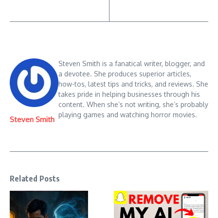
Steven Smith is a fanatical writer, blogger, and
a devotee. She produces superior articles,
how-tos, latest tips and tricks, and reviews. She
takes pride in helping businesses through his
content. When she’s not writing, she’s probably
playing games and watching horror movies.
Steven Smith
Related Posts