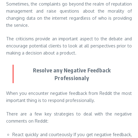
Sometimes, the complaints go beyond the realm of reputation
management and raise questions about the morality of
changing data on the internet regardless of who is providing
the service.
The criticisms provide an important aspect to the debate and
encourage potential clients to look at all perspectives prior to
making a decision about a product.
Resolve any Negative Feedback
Professionaly
When you encounter negative feedback from Reddit the most
important thing is to respond professionally.
There are a few key strategies to deal with the negative
comments on Reddit:
React quickly and courteously If you get negative feedback,