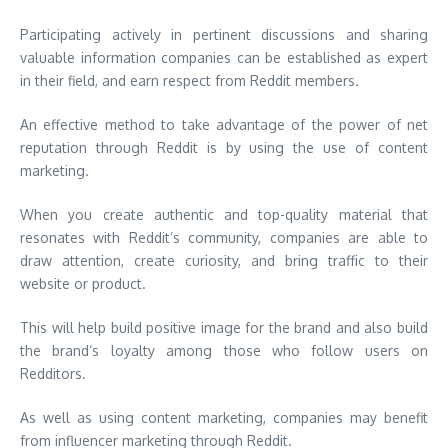
Participating actively in pertinent discussions and sharing
valuable information companies can be established as expert
in their field, and earn respect from Reddit members.
An effective method to take advantage of the power of net
reputation through Reddit is by using the use of content
marketing.
When you create authentic and top-quality material that
resonates with Reddit’s community, companies are able to
draw attention, create curiosity, and bring traffic to their
website or product.
This will help build positive image for the brand and also build
the brand’s loyalty among those who follow users on
Redditors.
As well as using content marketing, companies may benefit
from influencer marketing through Reddit.