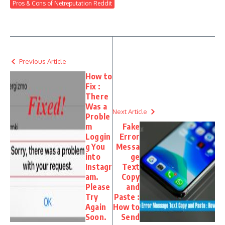
Pros & Cons of Netreputation Reddit
Previous Article
How to
Fix :
There
Was a
Next Article
Proble
m
Fake
Loggin
Error
g You
Messa
into
ge
Instagr
Text
am.
Copy
Please
and
Try
Paste :
Again
How to
Soon.
Send