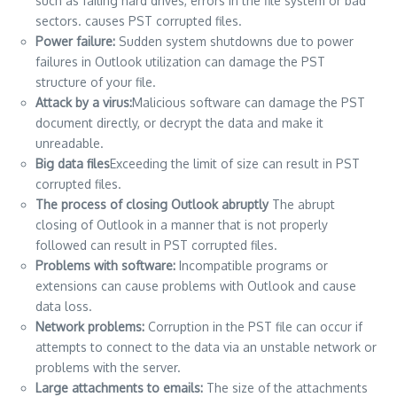
such as failing hard drives, errors in the file system or bad
sectors.
causes PST corrupted files.
Power failure:
Sudden system shutdowns due to power
failures in Outlook utilization can damage the PST
structure of your file.
Attack by a virus:
Malicious software can damage the PST
document directly, or decrypt the data and make it
unreadable.
Big data files
Exceeding the limit of size can result in PST
corrupted files.
The process of closing Outlook abruptly
The abrupt
closing of Outlook in a manner that is not properly
followed can result in PST corrupted files.
Problems with software:
Incompatible programs or
extensions can cause problems with Outlook and cause
data loss.
Network problems:
Corruption in the PST file can occur if
attempts to connect to the data via an unstable network or
problems with the server.
Large attachments to emails:
The size of the attachments