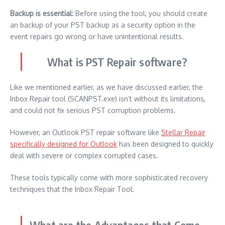
Backup is essential:
Before using the tool, you should create
an backup of your PST backup as a security option in the
event repairs go wrong or have unintentional results.
What is PST Repair software?
Like we mentioned earlier, as we have discussed earlier, the
Inbox Repair tool (SCANPST.exe) isn’t without its limitations,
and could not fix serious PST corruption problems.
However, an Outlook PST repair software like
Stellar Repair
specifically designed for Outlook
has been designed to quickly
deal with severe or complex corrupted cases.
These tools typically come with more sophisticated recovery
techniques that the Inbox Repair Tool.