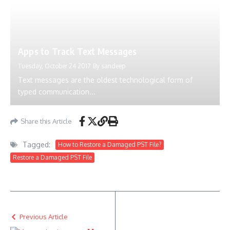
Apps to Track Text Messages
Tuesday, October 24 2017
By
sandeep
Text messages are the oldest technological form of
typed communication...
Share this Article
Tagged:
How to Restore a Damaged PST File?
Restore a Damaged PST File
Previous Article