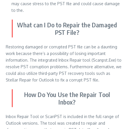
may cause stress to the PST file and could cause damage
to the.
What can I Do to Repair the Damaged
PST File?
Restoring damaged or corrupted PST file can be a daunting
work because there’s a possibility of losing important
information.
The integrated Inbox Repair tool (Scanpst.Exe) to
resolve PST corruption problems.
Furthermore alternative, we
could also utilize third-party PST recovery tools such as
Stellar Repair for Outlook to fix a corrupt PST file.
How Do You Use the Repair Tool
Inbox?
Inbox Repair Tool or ScanPST is included in the full range of
Outlook versions.
The tool was created to repair and