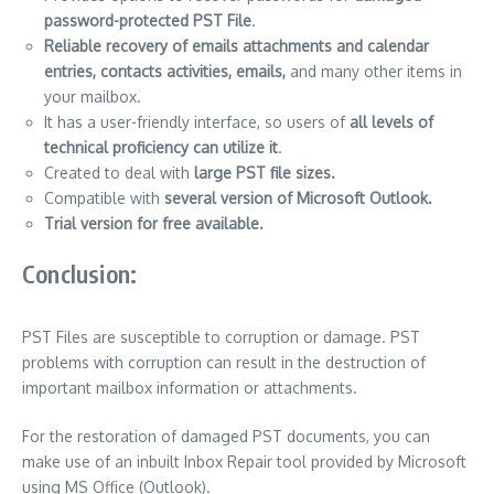
password-protected PST File
.
Reliable recovery of emails attachments and calendar
entries, contacts activities, emails,
and many other items in
your mailbox.
It has a user-friendly interface, so users of
all levels of
technical proficiency can utilize it
.
Created to deal with
large PST file sizes.
Compatible with
several version of Microsoft Outlook.
Trial version for free available.
Conclusion:
PST Files are susceptible to corruption or damage.
PST
problems with corruption can result in the destruction of
important mailbox information or attachments.
For the restoration of damaged PST documents, you can
make use of an inbuilt Inbox Repair tool provided by Microsoft
using MS Office (Outlook).