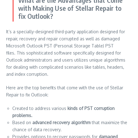
What are the Advantages that Come
with Making Use of Stellar Repair to
fix Outlook?
It’s a specially-designed third-party application designed for
repair, recovery and repair corrupted as well as damaged
Microsoft Outlook PST (Personal Storage Table) PST
files.
This sophisticated software specifically designed for
Outlook administrators and users utilizes unique algorithms
for dealing with complicated scenarios like tables, headers,
and index corruption.
Here are the top benefits that come with the use of Stellar
Repair to fix Outlook:
Created to address various
kinds of PST corruption
problems.
Based on
advanced recovery algorithm
that maximize the
chance of data recovery.
Provides options to recover passwords for
damaged