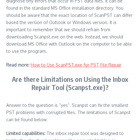
diagnose tiny errors that occur in PST data files. It can be
found in the standard MS Office installation directory.
You
should be aware that the exact location of ScanPST can differ
based the version of Outlook or Windows version.
It is
important to remember that we should refrain from
downloading Scanpst.exe on the web.
Instead, we should
download MS Office with Outlook on the computer to be able
to use the program.
Read more:
How to Use ScanPST.exe for PST File Repair
Are there Limitations on Using the Inbox
Repair Tool (Scanpst.exe)?
Answer to the question is “yes”.
Scanpst can fix the smallest
PST problems with corrupted files.
The limitations of Scanpst
can be found below:
Limited capabilities:
The inbox repair tool was designed to