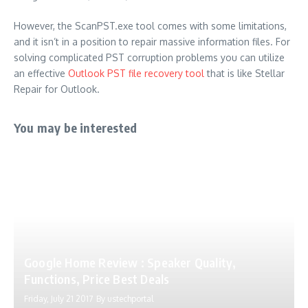
However, the ScanPST.exe tool comes with some limitations,
and it isn’t in a position to repair massive information files.
For
solving complicated PST corruption problems you can utilize
an effective
Outlook PST file recovery tool
that is like Stellar
Repair for Outlook.
You may be interested
Google Home Review : Speaker Quality,
Functions, Price Best Deals
Friday, July 21 2017
By
ustechportal