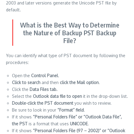
2003 and later versions generate the Unicode PST file by
default.
What is the Best Way to Determine
the Nature of Backup PST Backup
File?
You can identify what type of PST document by following the
procedures:
Open the
Control Panel
.
Click to search
and then
click the Mail option
.
Click the
Data Files tab.
Select the
Outlook data file to open
it in the drop-down list.
Double-click the PST document
you wish to review.
Be sure to look in your
“Format” field
.
If it shows
“Personal Folders File” or “Outlook Data File”,
the PST
is a format that uses
UNICODE
.
If it shows
“Personal Folders File (97 – 2002)” or “Outlook