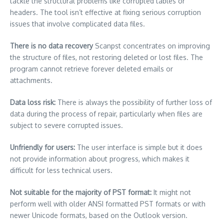
tackle the structural problems like corrupted tables or
headers.
The tool isn’t effective at fixing serious corruption
issues that involve complicated data files.
There is no data recovery
Scanpst concentrates on improving
the structure of files, not restoring deleted or lost files.
The
program cannot retrieve forever deleted emails or
attachments.
Data loss risk:
There is always the possibility of further loss of
data during the process of repair, particularly when files are
subject to severe corrupted issues.
Unfriendly for users:
The user interface is simple but it does
not provide information about progress, which makes it
difficult for less technical users.
Not suitable for the majority of PST format:
It might not
perform well with older ANSI formatted PST formats or with
newer Unicode formats, based on the Outlook version.