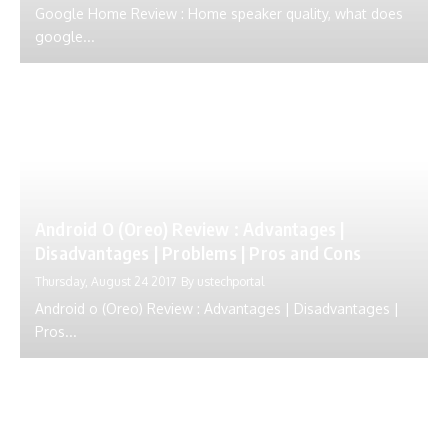
Google Home Review : Home speaker quality, what does
google...
Android O (Oreo) Review : Advantages |
Disadvantages | Problems | Pros and Cons
Thursday, August 24 2017
By
ustechportal
Android o (Oreo) Review : Advantages | Disadvantages |
Pros...