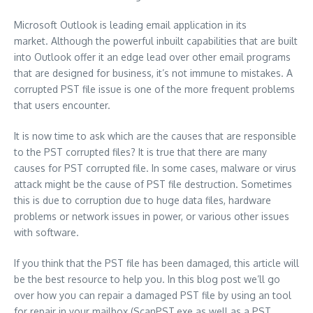
Microsoft Outlook is leading email application in its
market.
Although the powerful inbuilt capabilities that are built
into Outlook offer it an edge lead over other email programs
that are designed for business, it’s not immune to mistakes.
A
corrupted PST file issue is one of the more frequent problems
that users encounter.
It is now time to ask which are the causes that are responsible
to the PST corrupted files?
It is true that there are many
causes for PST corrupted file.
In some cases, malware or virus
attack might be the cause of PST file destruction.
Sometimes
this is due to corruption due to huge data files, hardware
problems or network issues in power, or various other issues
with software.
If you think that the PST file has been damaged, this article will
be the best resource to help you.
In this blog post we’ll go
over how you can repair a damaged PST file by using an tool
for repair in your mailbox (ScanPST.exe as well as a PST