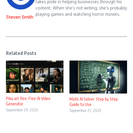
takes pride in helping businesses through his
content. When she’s not writing, she’s probably
playing games and watching horror movies.
Steven Smith
Related Posts
Pika.art free: Free AI Video
Math AI Solver: Step by Step
Generator
Guide to Use
September 29, 2025
September 27, 2025