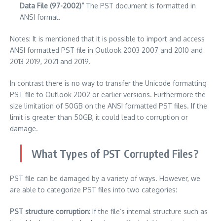
Data File (97-2002)”
The PST document is formatted in
ANSI format.
Notes: It is mentioned that it is possible to import and access
ANSI formatted PST file in Outlook 2003 2007 and 2010 and
2013 2019, 2021 and 2019.
In contrast there is no way to transfer the Unicode formatting
PST file to Outlook 2002 or earlier versions.
Furthermore the
size limitation of 50GB on the ANSI formatted PST files.
If the
limit is greater than 50GB, it could lead to corruption or
damage.
What Types of PST Corrupted Files?
PST file can be damaged by a variety of ways.
However, we
are able to categorize PST files into two categories:
PST structure corruption:
If the file’s internal structure such as