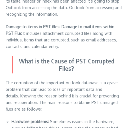
its table, header or index has been affected, it’s going to stop
Outlook from accessing the data. Outlook from accessing and
recognizing the information.
Damage to items in PST files: Damage to mail items within
PST File:
It includes attachment corrupted files along with
individual items that are corrupted, such as email addresses,
contacts, and calendar entry.
What is the Cause of PST Corrupted
Files?
The corruption of the important outlook database is a grave
problem that can lead to loss of important data and
details.
Knowing the reason behind it is crucial for preventing
and recuperation.
The main reasons to blame PST damaged
files are as follows:
Hardware problems:
Sometimes issues in the hardware,