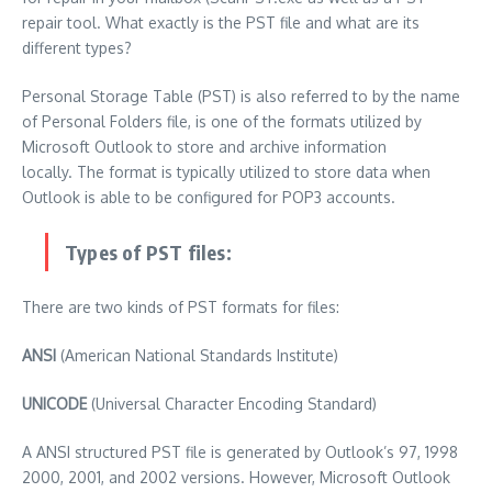
repair tool.
What exactly is the PST file and what are its
different types?
Personal Storage Table (PST) is also referred to by the name
of Personal Folders file, is one of the formats utilized by
Microsoft Outlook to store and archive information
locally.
The format is typically utilized to store data when
Outlook is able to be configured for POP3 accounts.
Types of PST files:
There are two kinds of PST formats for files:
ANSI
(American National Standards Institute)
UNICODE
(Universal Character Encoding Standard)
A ANSI structured PST file is generated by Outlook’s 97, 1998
2000, 2001, and 2002 versions. However, Microsoft Outlook