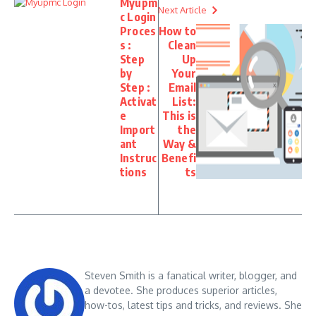
Myupm
Next Article
c Login
Proces
How to
s :
Clean
Step
Up
by
Your
Step :
Email
Activat
List:
e
This is
Import
the
ant
Way &
Instruc
Benefi
tions
ts
Steven Smith is a fanatical writer, blogger, and
a devotee. She produces superior articles,
how-tos, latest tips and tricks, and reviews. She