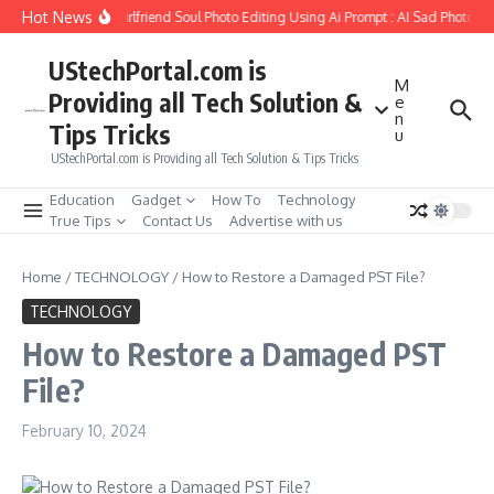
Skip to content
Hot News
How to Create Girlfriend Soul Photo Editing Using Ai Prompt : AI Sad Photo Ge
UStechPortal.com is
M
Providing all Tech Solution &
e
n
Tips Tricks
u
UStechPortal.com is Providing all Tech Solution & Tips Tricks
Education
Gadget
How To
Technology
True Tips
Contact Us
Advertise with us
Home
/
TECHNOLOGY
/
How to Restore a Damaged PST File?
TECHNOLOGY
How to Restore a Damaged PST
File?
February 10, 2024