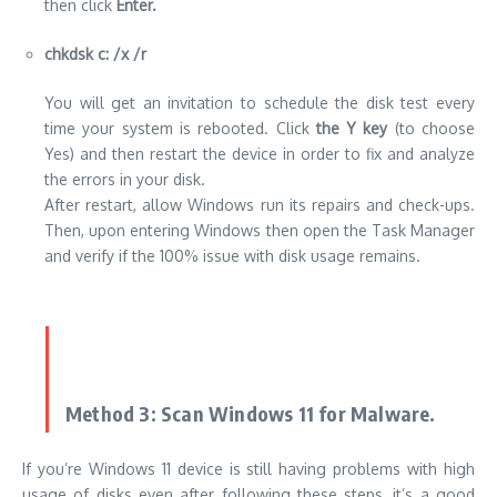
then click
Enter.
chkdsk c: /x /r
You will get an invitation to schedule the disk test every
time your system is rebooted. Click
the Y key
(to choose
Yes) and then restart the device in order to fix and analyze
the errors in your disk.
After restart, allow Windows run its repairs and check-ups.
Then, upon entering Windows then open the Task Manager
and verify if the 100% issue with disk usage remains.
Method 3: Scan Windows 11 for Malware.
If you’re Windows 11 device is still having problems with high
usage of disks even after following these steps, it’s a good