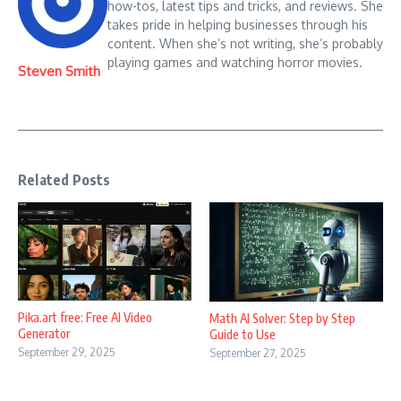
how-tos, latest tips and tricks, and reviews. She
takes pride in helping businesses through his
content. When she’s not writing, she’s probably
playing games and watching horror movies.
Steven Smith
Related Posts
Pika.art free: Free AI Video
Math AI Solver: Step by Step
Generator
Guide to Use
September 29, 2025
September 27, 2025