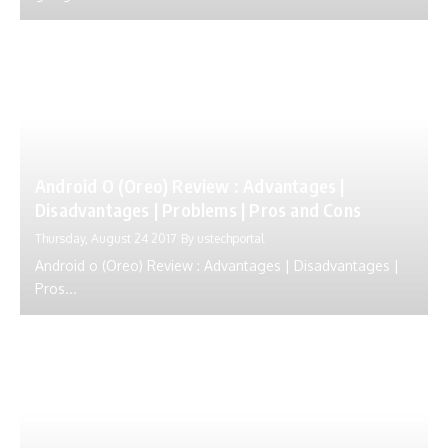
Android O (Oreo) Review : Advantages |
Disadvantages | Problems | Pros and Cons
Thursday, August 24 2017
By
ustechportal
Android o (Oreo) Review : Advantages | Disadvantages |
Pros...