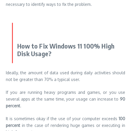
necessary to identify ways to fix the problem.
How to Fix Windows 11 100% High
Disk Usage?
Ideally, the amount of data used during daily activities should
not be greater than 70% a typical user.
If you are running heavy programs and games, or you use
several apps at the same time, your usage can increase to
90
percent
.
It is sometimes okay if the use of your computer exceeds
100
percent
in the case of rendering huge games or executing in