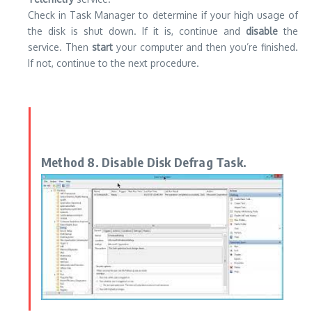
Check in Task Manager to determine if your high usage of
the disk is shut down. If it is, continue and
disable
the
service. Then
start
your computer and then you’re finished.
If not, continue to the next procedure.
Method 8. Disable Disk Defrag Task.