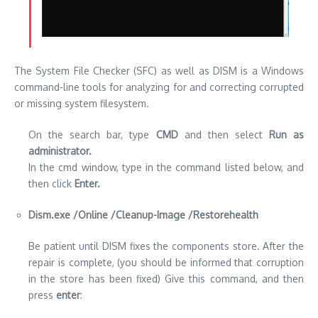
The System File Checker (SFC) as well as DISM is a Windows
command-line tools for analyzing for and correcting corrupted
or missing system filesystem.
On the search bar, type
CMD
and then select
Run as
administrator.
In the cmd window, type in the command listed below, and
then click
Enter.
Dism.exe /Online /Cleanup-Image /Restorehealth
Be patient until DISM fixes the components store. After the
repair is complete, (you should be informed that corruption
in the store has been fixed) Give this command, and then
press
enter
: