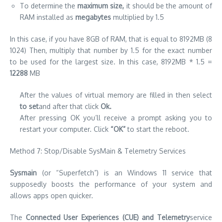
To determine the
maximum size,
it should be the amount of
RAM installed as
megabytes
multiplied by 1.5
In this case, if you have 8GB of RAM, that is equal to 8192MB (8
1024) Then, multiply that number by 1.5 for the exact number
to be used for the largest size. In this case, 8192MB * 1.5 =
12288
MB
After the values of virtual memory are filled in then select
to set
and after that click
Ok.
After pressing OK you’ll receive a prompt asking you to
restart your computer. Click
“OK”
to start the reboot.
Method 7: Stop/Disable SysMain & Telemetry Services
Sysmain
(or “Superfetch”) is an Windows 11 service that
supposedly boosts the performance of your system and
allows apps open quicker.
The
Connected User Experiences (CUE) and Telemetry
service