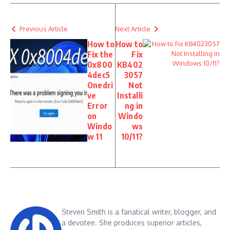
Previous Article
Next Article
How to
How to
Fix the
Fix
0x800
KB402
4dec5
3057
Onedri
Not
ve
Installi
Error
ng in
on
Windo
Windo
ws
w 11
10/11?
Steven Smith is a fanatical writer, blogger, and
a devotee. She produces superior articles,