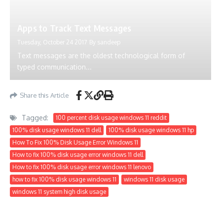
Apps to Track Text Messages
Tuesday, October 24 2017
By
sandeep
Text messages are the oldest technological form of
typed communication...
Share this Article
Tagged:
100 percent disk usage windows 11 reddit
100% disk usage windows 11 dell
100% disk usage windows 11 hp
How To Fix 100% Disk Usage Error Windows 11
How to fix 100% disk usage error windows 11 dell
How to fix 100% disk usage error windows 11 lenovo
how to fix 100% disk usage windows 11
windows 11 disk usage
windows 11 system high disk usage