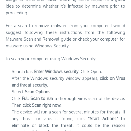
idea to determine whether it’s infected by malware prior to
proceeding.
For a scan to remove malware from your computer I would
suggest following these instructions from the following
Malware Scan and Removal guide
or check your computer for
malware using Windows Security.
to scan your computer using Windows Security:
Search bar:
Enter Windows security
. Click Open.
After the Windows security window appears,
click on Virus
and threat security.
Select
Scan Options.
Click
Full Scan to run
a thorough virus scan of the device.
Then
click Scan right now.
The device will run a scan for several minutes for threats. If
any threat or virus is found, click
“Start Actions”
to
eliminate or block the threat. It could be the reason