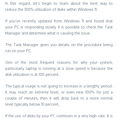
In this regard, let’s begin to learn about the best way to
reduce the 100% utilization of disks within Windows 11.
If you’ve recently updated from Windows 11 and found that
your PC is responding slowly it is possible to check the Task
Manager and determine what is causing the issue.
The Task Manager gives you details on the procedure being
run on your PC.
One of the most frequent reasons for why your system,
particularly laptop is running at a slow speed is because the
disk utilization is at 100 percent.
The typical usage is not going to increase in a lengthy period.
It may reach an extreme level, or even near 100% for just a
couple of minutes, then it will drop back to a more normal
level typically below 10 percent.
If the use of disks by your PC continues in a very high rate. It is