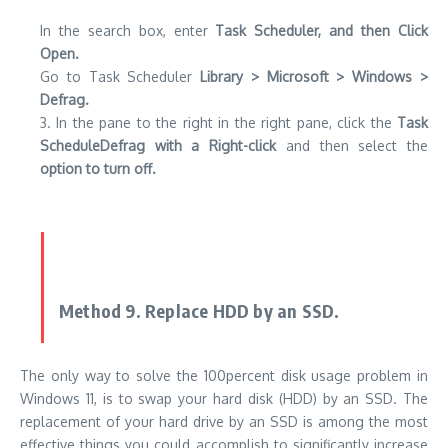
In the search box, enter
Task Scheduler, and then Click
Open.
Go to Task Scheduler
Library > Microsoft > Windows >
Defrag.
3. In the pane to the right in the right pane, click the
Task
ScheduleDefrag with a Right-click
and then select the
option to turn off.
Method 9. Replace HDD by an SSD.
The only way to solve the 100percent disk usage problem in
Windows 11, is to swap your hard disk (HDD) by an SSD. The
replacement of your hard drive by an SSD is among the most
effective things you could accomplish to significantly increase