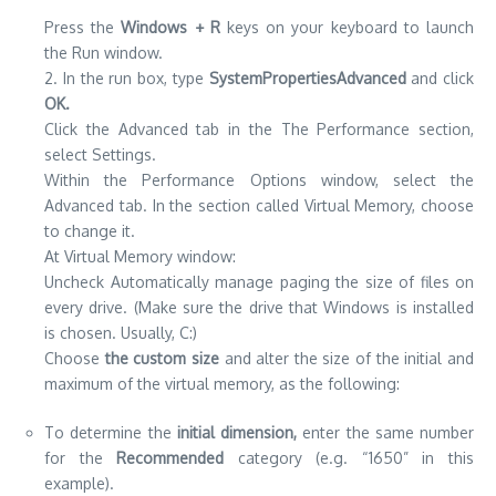
Press the
Windows
+ R
keys on your keyboard to launch
the Run window.
2. In the run box, type
SystemPropertiesAdvanced
and click
OK.
Click the Advanced tab in the The Performance section,
select Settings.
Within the Performance Options window, select the
Advanced tab. In the section called Virtual Memory, choose
to change it.
At Virtual Memory window:
Uncheck Automatically manage paging the size of files on
every drive. (Make sure the drive that Windows is installed
is chosen. Usually, C:)
Choose
the custom size
and alter the size of the initial and
maximum of the virtual memory, as the following:
To determine the
initial dimension,
enter the same number
for the
Recommended
category (e.g. “1650” in this
example).