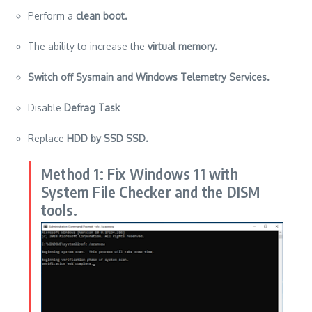
Perform a
clean
boot.
The ability to increase the
virtual memory.
Switch off Sysmain and Windows Telemetry Services.
Disable
Defrag Task
Replace
HDD by SSD SSD.
Method 1: Fix Windows 11 with
System File Checker and the DISM
tools.