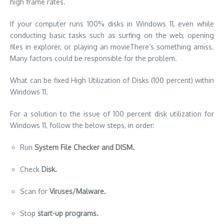
high frame rates.
If your computer runs 100% disks in Windows 11, even while
conducting basic tasks such as surfing on the web, opening
files in explorer, or playing an
movie
There’s something amiss.
Many factors could be responsible for the problem.
What can be fixed High Utilization of Disks (100 percent) within
Windows 11.
For a solution to the issue of 100 percent disk utilization for
Windows 11, follow the below steps, in order:
Run
System File Checker and DISM.
Check
Disk.
Scan for
Viruses/Malware.
Stop
start-up programs.