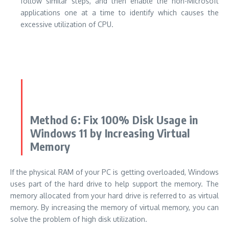
follow similar steps, and then enable the non-Microsoft
applications one at a time to identify which causes the
excessive utilization of CPU.
Method 6: Fix 100% Disk Usage in
Windows 11 by Increasing Virtual
Memory
If the physical RAM of your PC is getting overloaded, Windows
uses part of the hard drive to help support the memory. The
memory allocated from your hard drive is referred to as virtual
memory. By increasing the memory of virtual memory, you can
solve the problem of high disk utilization.