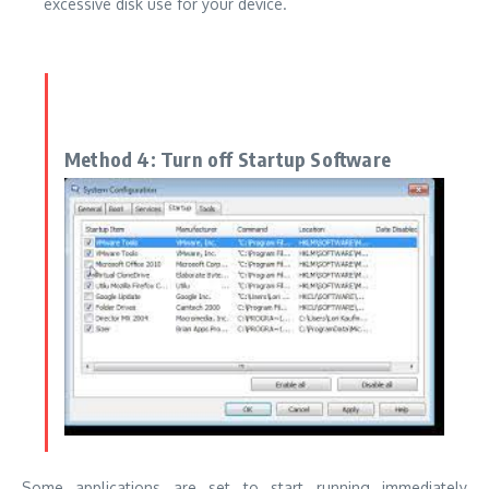
excessive disk use for your device.
Method 4: Turn off Startup Software
Some applications are set to start running immediately