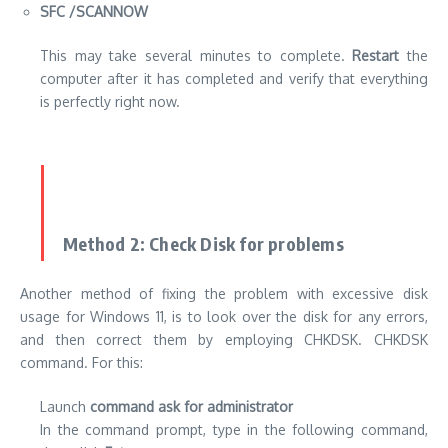
SFC /SCANNOW
This may take several minutes to complete.
Restart
the
computer after it has completed and verify that everything
is perfectly right now.
Method 2: Check Disk for problems
Another method of fixing the problem with excessive disk
usage for Windows 11, is to look over the disk for any errors,
and then correct them by employing CHKDSK. CHKDSK
command. For this:
Launch
command ask for administrator
In the command prompt, type in the following command,