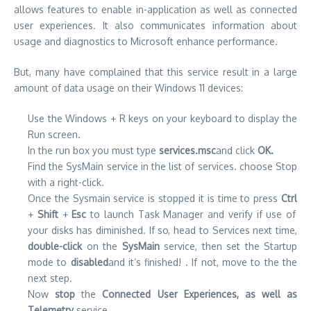
allows features to enable in-application as well as connected
user experiences. It also communicates information about
usage and diagnostics to Microsoft enhance performance.
But, many have complained that this service result in a large
amount of data usage on their Windows 11 devices:
Use the Windows + R keys on your keyboard to display the
Run screen.
In the run box you must type
services.msc
and click
OK.
Find the SysMain service in the list of services. choose Stop
with a right-click.
Once the Sysmain service is stopped it is time to press
Ctrl
+
Shift
+
Esc
to launch Task Manager and verify if use of
your disks has diminished. If so, head to Services next time,
double-click
on the
SysMain
service, then set the Startup
mode to
disabled
and it’s finished! . If not, move to the the
next step.
Now
stop
the
Connected User Experiences, as well as
Telemetry
service.