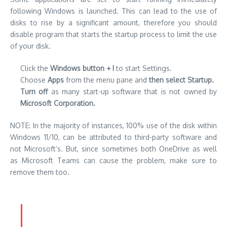
following Windows is launched. This can lead to the use of
disks to rise by a significant amount, therefore you should
disable program that starts the startup process to limit the use
of your disk.
Click the
Windows button + I
to start Settings.
Choose
Apps
from the menu pane and
then select Startup.
Turn off
as many start-up software that is not owned by
Microsoft Corporation.
NOTE: In the majority of instances, 100% use of the disk within
Windows 11/10, can be attributed to third-party software and
not Microsoft’s. But, since sometimes both OneDrive as well
as Microsoft Teams can cause the problem, make sure to
remove them too.