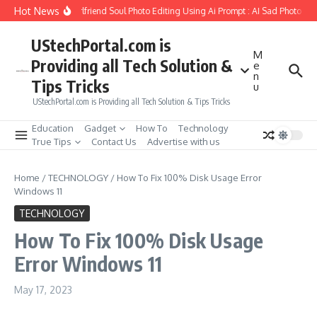
Skip to content
Hot News
How to Create Girlfriend Soul Photo Editing Using Ai Prompt : AI Sad Photo Gen
UStechPortal.com is
M
Providing all Tech Solution &
e
n
Tips Tricks
u
UStechPortal.com is Providing all Tech Solution & Tips Tricks
Education
Gadget
How To
Technology
True Tips
Contact Us
Advertise with us
Home
/
TECHNOLOGY
/
How To Fix 100% Disk Usage Error
Windows 11
TECHNOLOGY
How To Fix 100% Disk Usage
Error Windows 11
May 17, 2023