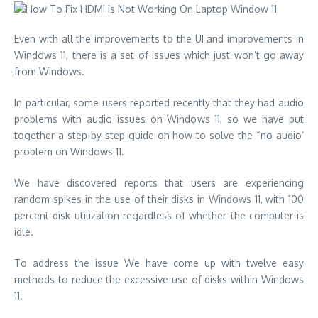
Even with all the
improvements to the UI and improvements in
Windows 11
, there is a set of issues which just won’t go away
from Windows.
In particular, some users reported recently that they had audio
problems with audio issues on Windows 11, so we have put
together a step-by-step guide on how to
solve the “no audio’
problem on Windows 11
.
We have discovered reports that users are experiencing
random spikes in the use of their disks in Windows 11, with 100
percent disk utilization regardless of whether the computer is
idle.
To address the issue We have come up with twelve easy
methods to reduce the excessive use of disks within Windows
11.