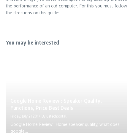
the performance of an old computer. For this you must follow
the directions on this guide:
You may be interested
Google Home Review : Speaker Quality,
Functions, Price Best Deals
Friday, July 21 2017
By
ustechportal
Google Home Review : Home speaker quality, what does
google...