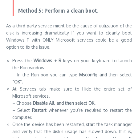
Method 5: Perform a clean boot.
As a third-party service might be the cause of utilization of the
disk is increasing dramatically If you want to cleanly boot
Windows 11 with ONLY Microsoft services could be a good
option to fix the issue.
Press the
Windows
+ R
keys on your keyboard to launch
the Run window.
– In the Run box you can type
Msconfig and
then select
“OK”.
At Services tab, make sure to Hide the entire set of
Microsoft services.
– Choose
Disable All, and then select OK.
– Select
Restart
whenever you’re required to restart the
computer.
Once the device has been restarted, start the task manager
and verify that the disk’s usage has slowed down. If it is,