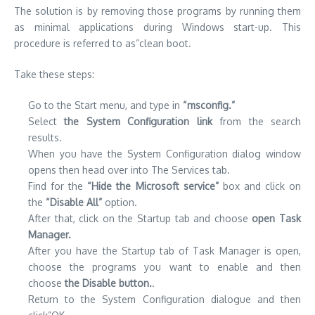
The solution is by removing those programs by running them
as minimal applications during Windows start-up.
This
procedure is referred to as”clean boot.
Take these steps:
Go to the Start menu, and type in
“msconfig.”
Select
the System Configuration link
from the search
results.
When you have the System Configuration dialog window
opens then head over into The Services tab.
Find for the
“Hide the Microsoft service”
box and click on
the
“Disable All”
option.
After that, click on the Startup tab and choose
open Task
Manager.
After you have the Startup tab of Task Manager is open,
choose the programs you want to enable and then
choose
the Disable button.
.
Return to the System Configuration dialogue and then