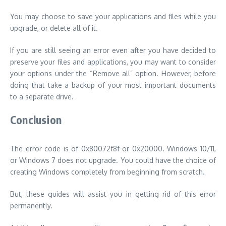
You may choose to save your applications and files while you
upgrade, or delete all of it.
If you are still seeing an error even after you have decided to
preserve your files and applications, you may want to consider
your options under the “Remove all” option.
However, before
doing that take a backup of your most important documents
to a separate drive.
Conclusion
The error code is of 0x80072f8f or 0x20000. Windows 10/11,
or Windows 7 does not upgrade. You could have the choice of
creating Windows completely from beginning from scratch.
But, these guides will assist you in getting rid of this error
permanently.