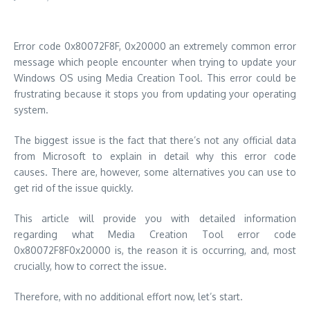
Error code 0x80072F8F, 0x20000 an extremely common error
message which people encounter when trying to update your
Windows OS using Media Creation Tool.
This error could be
frustrating because it stops you from updating your operating
system.
The biggest issue is the fact that there’s not any official data
from Microsoft to explain in detail why this error code
causes.
There are, however, some alternatives you can use to
get rid of the issue quickly.
This article will provide you with detailed information
regarding what Media Creation Tool error code
0x80072F8F0x20000 is, the reason it is occurring, and, most
crucially, how to correct the issue.
Therefore, with no additional effort now, let’s start.