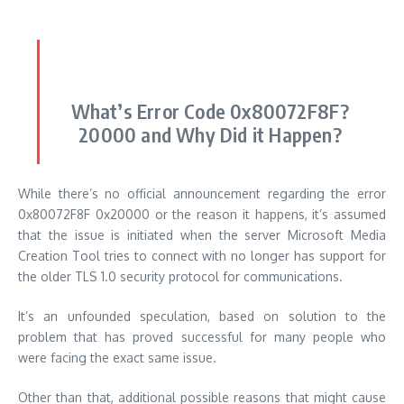
What’s Error Code 0x80072F8F?
20000 and Why Did it Happen?
While there’s no official announcement regarding the error
0x80072F8F 0x20000 or the reason it happens, it’s assumed
that the issue is initiated when the server Microsoft Media
Creation Tool tries to connect with no longer has support for
the older TLS 1.0 security protocol for communications.
It’s an unfounded speculation, based on solution to the
problem that has proved successful for many people who
were facing the exact same issue.
Other than that, additional possible reasons that might cause