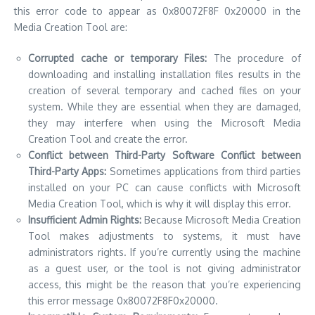
this error code to appear as 0x80072F8F 0x20000 in the
Media Creation Tool are:
Corrupted cache or temporary Files:
The procedure of
downloading and installing installation files results in the
creation of several temporary and cached files on your
system.
While they are essential when they are damaged,
they may interfere when using the Microsoft Media
Creation Tool and create the error.
Conflict between Third-Party Software Conflict between
Third-Party Apps:
Sometimes applications from third parties
installed on your PC can cause conflicts with Microsoft
Media Creation Tool, which is why it will display this error.
Insufficient Admin Rights:
Because Microsoft Media Creation
Tool makes adjustments to systems, it must have
administrators rights.
If you’re currently using the machine
as a guest user, or the tool is not giving administrator
access, this might be the reason that you’re experiencing
this error message 0x80072F8F0x20000.