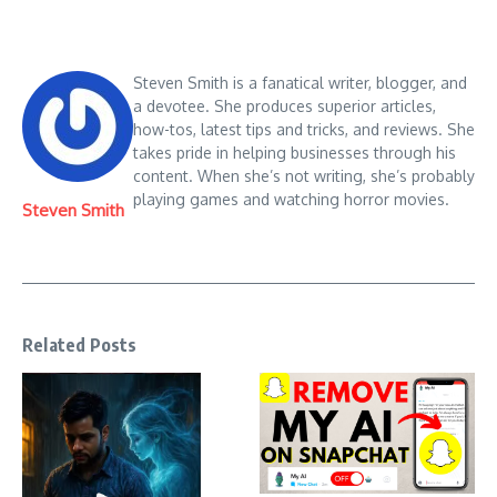
Steven Smith is a fanatical writer, blogger, and
a devotee. She produces superior articles,
how-tos, latest tips and tricks, and reviews. She
takes pride in helping businesses through his
content. When she’s not writing, she’s probably
playing games and watching horror movies.
Steven Smith
Related Posts