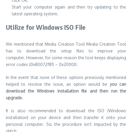
click”OK.
Start your computer again and then try updating to the
latest operating system.
Utilize for Windows ISO File
We mentioned that Media Creation Tool Media Creation Tool
has to download the setup files to improve your
computer.
However, for some reason the tool keeps displaying
error codes (0x80072f8f) – 0x20000.
In the event that none of these options previously mentioned
helped to resolve the issue, an option would be
you can
download the Windows installation file and then run the
upgrade.
It is also recommended to download the ISO (Windows
installation) on your device and then transfer it onto your
personal computer.
So, the procedure isn’t impacted by the
glitch.