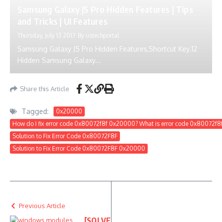
Samsung Galaxy J5 Pro Hidden Features | Tips
and Tricks | UI Features
Thursday, July 13 2017
By
ustechportal
Samsung Galaxy J5 Pro Hidden Features,Shortcut Key.12
Hidden Samsung Galaxy...
Share this Article
Tagged:
0x20000
How do I fix error code 0x80072f8f 0x20000? What is error code 0x80072f
Solution to Fix Error Code 0x80072F8F
Solution to Fix Error Code 0x80072F8F 0x20000
Previous Article
[SOLVE