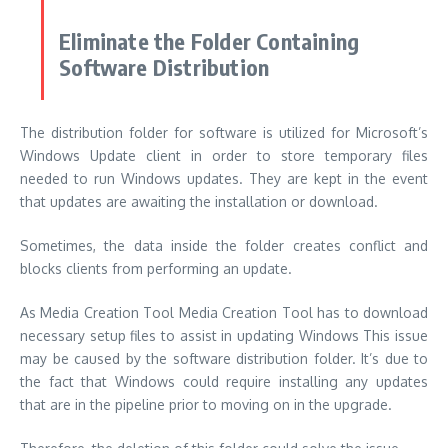
Eliminate the Folder Containing
Software Distribution
The distribution folder for software is utilized for Microsoft’s
Windows Update client in order to store temporary files
needed to run Windows updates.
They are kept in the event
that updates are awaiting the installation or download.
Sometimes, the data inside the folder creates conflict and
blocks clients from performing an update.
As Media Creation Tool Media Creation Tool has to download
necessary setup files to assist in updating Windows This issue
may be caused by the software distribution folder.
It’s due to
the fact that Windows could require installing any updates
that are in the pipeline prior to moving on in the upgrade.