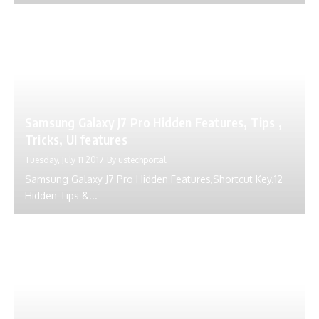
Samsung Galaxy J7 Pro Hidden Features, Tips ,
Tricks, UI features
Tuesday, July 11 2017
By
ustechportal
Samsung Galaxy J7 Pro Hidden Features,Shortcut Key.12
Hidden Tips &...