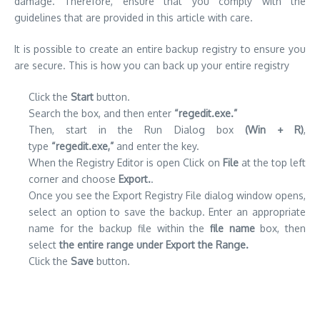
damage.
Therefore, ensure that you comply with the
guidelines that are provided in this article with care.
It is possible to create an entire backup registry to ensure you
are secure.
This is how you can back up your entire registry
Click the
Start
button.
Search the box, and then enter
“regedit.exe.”
Then, start in the Run Dialog box
(Win + R)
,
type
“regedit.exe,”
and enter the key.
When the Registry Editor is open Click on
File
at the top left
corner and choose
Export.
.
Once you see the Export Registry File dialog window opens,
select an option to save the backup. Enter an appropriate
name for the backup file within the
file name
box, then
select
the entire range under Export the Range.
Click the
Save
button.