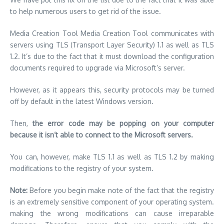
to help numerous users to get rid of the issue.
Media Creation Tool Media Creation Tool communicates with
servers using TLS (Transport Layer Security) 1.1 as well as TLS
1.2.
It’s due to the fact that it must download the configuration
documents required to upgrade via Microsoft’s server.
However, as it appears this, security protocols may be turned
off by default in the latest Windows version.
Then,
the error code may be popping on your computer
because it isn’t able to connect to the Microsoft servers.
You can, however, make TLS 1.1 as well as TLS 1.2 by making
modifications to the registry of your system.
Note:
Before you begin make note of the fact that the registry
is an extremely sensitive component of your operating system.
making the wrong modifications can cause irreparable