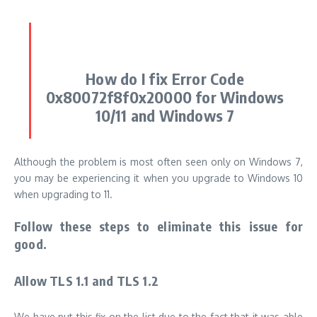
How do I fix Error Code
0x80072f8f0x20000 for Windows
10/11 and Windows 7
Although the problem is most often seen only on Windows 7,
you may be experiencing it when you upgrade to Windows 10
when upgrading to 11.
Follow these steps to eliminate this issue for
good.
Allow TLS 1.1 and TLS 1.2
We have put this fix on the list due to the fact that it was able