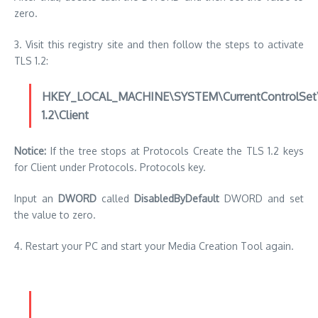
zero.
3.
Visit this registry site and then follow the steps to activate
TLS 1.2:
HKEY_LOCAL_MACHINE\SYSTEM\CurrentControlSet\C
1.2\Client
Notice:
If the tree stops at Protocols Create the TLS 1.2 keys
for Client under Protocols. Protocols key.
Input an
DWORD
called
DisabledByDefault
DWORD and set
the value to zero.
4.
Restart your PC and start your Media Creation Tool again.