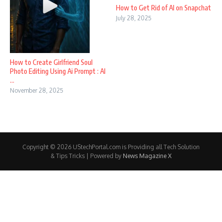
How to Get Rid of AI on Snapchat
July 28, 2025
How to Create Girlfriend Soul
Photo Editing Using Ai Prompt : AI
...
November 28, 2025
Copyright © 2026 UStechPortal.com is Providing all Tech Solution
& Tips Tricks | Powered by
News Magazine X