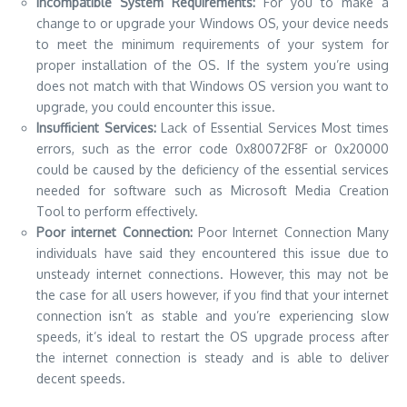
Incompatible System Requirements:
For you to make a
change to or upgrade your Windows OS, your device needs
to meet the minimum requirements of your system for
proper installation of the OS.
If the system you’re using
does not match with that Windows OS version you want to
upgrade, you could encounter this issue.
Insufficient Services:
Lack of Essential Services Most times
errors, such as the error code 0x80072F8F or 0x20000
could be caused by the deficiency of the essential services
needed for software such as Microsoft Media Creation
Tool to perform effectively.
Poor internet Connection:
Poor Internet Connection Many
individuals have said they encountered this issue due to
unsteady internet connections.
However, this may not be
the case for all users however, if you find that your internet
connection isn’t as stable and you’re experiencing slow
speeds, it’s ideal to restart the OS upgrade process after
the internet connection is steady and is able to deliver
decent speeds.