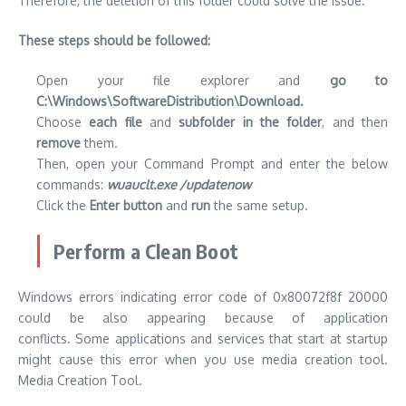
Therefore, the deletion of this folder could solve the issue.
These steps should be followed:
Open your file explorer and
go to
C:\Windows\SoftwareDistribution\Download.
Choose
each file
and
subfolder in the folder
, and then
remove
them.
Then, open your Command Prompt and enter the below
commands:
wuauclt.exe /updatenow
Click the
Enter button
and
run
the same setup.
Perform a Clean Boot
Windows errors indicating error code of 0x80072f8f 20000
could be also appearing because of application
conflicts.
Some applications and services that start at startup
might cause this error when you use media creation tool.
Media Creation Tool.