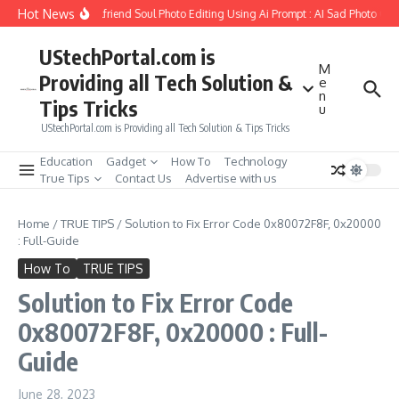
Skip to content
Hot News
How to Create Girlfriend Soul Photo Editing Using Ai Prompt : AI Sad Photo Gener
UStechPortal.com is
M
Providing all Tech Solution &
e
n
Tips Tricks
u
UStechPortal.com is Providing all Tech Solution & Tips Tricks
Education
Gadget
How To
Technology
True Tips
Contact Us
Advertise with us
Home
/
TRUE TIPS
/
Solution to Fix Error Code 0x80072F8F, 0x20000
: Full-Guide
How To
TRUE TIPS
Solution to Fix Error Code
0x80072F8F, 0x20000 : Full-
Guide
June 28, 2023