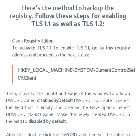
Here’s the method to backup the
registry.
Follow these steps for enabling
TLS 1.1 as well as TLS 1.2:
Open
Registry Editor.
To
activate TLS 1.1 To enable TLS 1.1, go to this registry
address and proceed
to the next steps:
HKEY_LOCAL_MACHINE\SYSTEM\CurrentControlSet\C
1.1\Client
Then, move to the right-hand edge of the window to add an
DWORD called
disabledByDefault
DWORD.
To create it, select
the field that is empty and choose the New option. Select
DDWORD (32-bit) value.
Make the newly created DWORD in
the field to
disabled by default
.
After that, double-click the DWORD and then set the value to