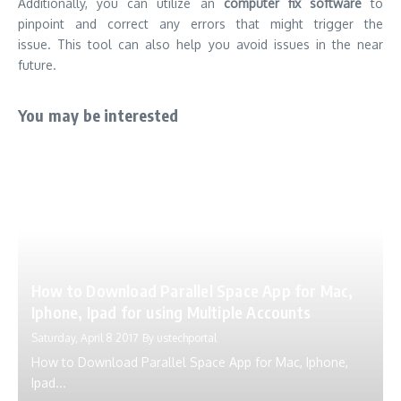
Additionally, you can utilize an
computer fix software
to
pinpoint and correct any errors that might trigger the
issue.
This tool can also help you avoid issues in the near
future.
You may be interested
How to Download Parallel Space App for Mac,
Iphone, Ipad for using Multiple Accounts
Saturday, April 8 2017
By
ustechportal
How to Download Parallel Space App for Mac, Iphone,
Ipad...