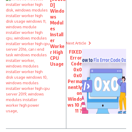
D]
Windo
ws
Modul
es
Install
er
Next Article
Worke
FIXED
r High
Error
CPU
Code
Usage
0x0
0x0
Perma
nently
on
Windo
ws 10 /
11 ?