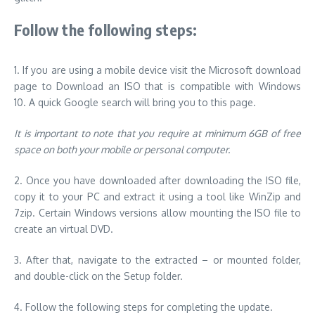
Follow the following steps:
1.
If you are using a mobile device visit the Microsoft download
page to Download an ISO that is compatible with Windows
10.
A quick Google search will bring you to this page.
It is important to note that you require at minimum 6GB of free
space on both your mobile or personal computer.
2.
Once you have downloaded after downloading the ISO file,
copy it to your PC and extract it using a tool like WinZip and
7zip.
Certain Windows versions allow mounting the ISO file to
create an virtual DVD.
3.
After that, navigate to the extracted – or mounted folder,
and double-click on the Setup folder.
4.
Follow the following steps for completing the update.