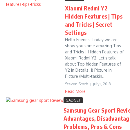
Xiaomi Redmi Y2
Hidden Features | Tips
and Tricks | Secret
Settings
Hello Friends, Today we are
show you some amazing Tips
and Tricks | Hidden Features of
Xiaomi Redmi Y2. Let’s talk
about Top hidden Features of
Y2 in Details. 1) Picture in
Picture (Multi-taskin...
Steven Smith
July 1, 2018
Read More
GADGET
Samsung Gear Sport Revie
Advantages, Disadvantag
Problems, Pros & Cons