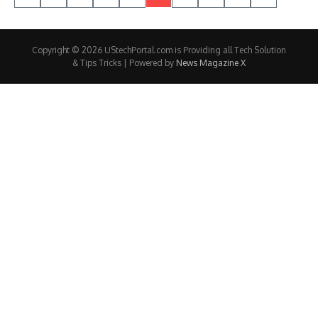
Copyright © 2026 UStechPortal.com is Providing all Tech Solution
& Tips Tricks | Powered by
News Magazine X