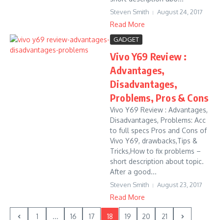
Steven Smith
August 24, 2017
Read More
GADGET
Vivo Y69 Review :
Advantages,
Disadvantages,
Problems, Pros & Cons
Vivo Y69 Review : Advantages,
Disadvantages, Problems: Acc
to full specs Pros and Cons of
Vivo Y69, drawbacks,Tips &
Tricks,How to fix problems –
short description about topic.
After a good...
Steven Smith
August 23, 2017
Read More
1
...
16
17
18
19
20
21