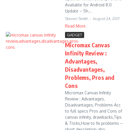
Available for Android 8.0
Update – Sh...
Steven Smith
August 24, 2017
Read More
GADGET
Micromax Canvas
Infinity Review :
Advantages,
Disadvantages,
Problems, Pros and
Cons
Micromax Canvas Infinity
Review : Advantages,
Disadvantages, Problems Acc
to full specs Pros and Cons of
canvas infinity, drawbacks,Tips
& Tricks,How to fix problems –
short description abo...