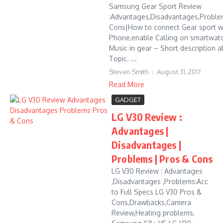
Samsung Gear Sport Review
:Advantages,Disadvantages,Proble
Cons|How to connect Gear sport w
Phone,enable Calling on smartwat
Music in gear – Short description a
Topic. ...
Steven Smith
August 31, 2017
Read More
GADGET
LG V30 Review :
Advantages |
Disadvantages |
Problems | Pros & Cons
LG V30 Review : Advantages
,Disadvantages ,Problems:Acc
to Full Specs LG V30 Pros &
Cons,Drawbacks,Camera
Review,Heating problems,