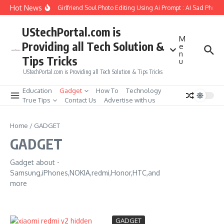
Skip to content
Hot News
How to Create Girlfriend Soul Photo Editing Using Ai Prompt : AI Sad Photo 
UStechPortal.com is
M
Providing all Tech Solution &
e
n
Tips Tricks
u
UStechPortal.com is Providing all Tech Solution & Tips Tricks
Education
Gadget
How To
Technology
True Tips
Contact Us
Advertise with us
Home
/
GADGET
GADGET
Gadget about -
Samsung,iPhones,NOKIA,redmi,Honor,HTC,and
more
GADGET