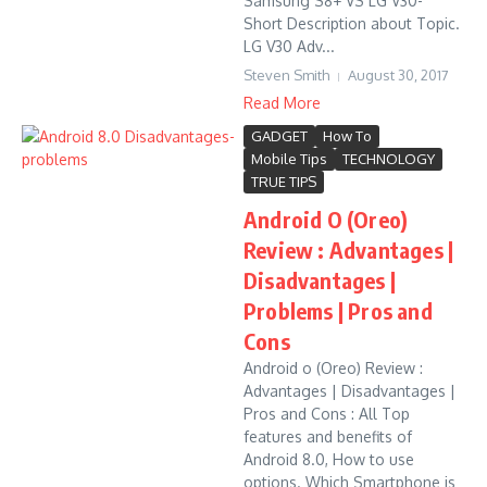
Samsung S8+ VS LG V30-
Short Description about Topic.
LG V30 Adv...
Steven Smith
August 30, 2017
Read More
GADGET
How To
Mobile Tips
TECHNOLOGY
TRUE TIPS
Android O (Oreo)
Review : Advantages |
Disadvantages |
Problems | Pros and
Cons
Android o (Oreo) Review :
Advantages | Disadvantages |
Pros and Cons : All Top
features and benefits of
Android 8.0, How to use
options. Which Smartphone is