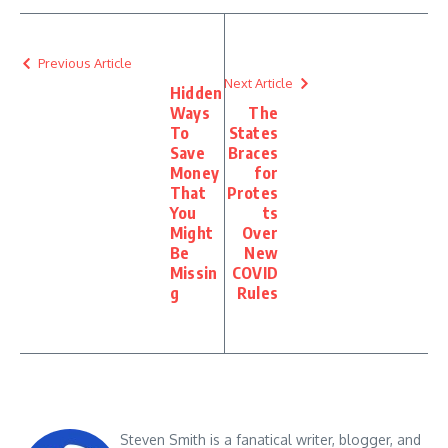
Previous Article
Next Article
Hidden
Ways
The
To
States
Save
Braces
Money
for
That
Protes
You
ts
Might
Over
Be
New
Missin
COVID
g
Rules
Steven Smith is a fanatical writer, blogger, and