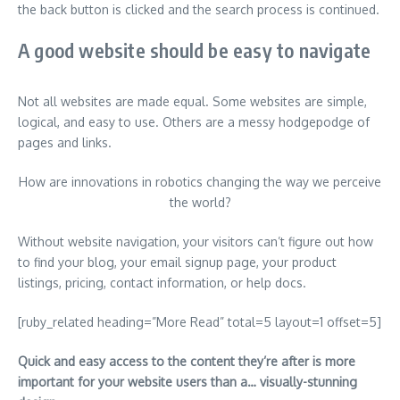
the back button is clicked and the search process is continued.
A good website should be easy to navigate
Not all websites are made equal. Some websites are simple,
logical, and easy to use. Others are a messy hodgepodge of
pages and links.
How are innovations in robotics changing the way we perceive
the world?
Without website navigation, your visitors can’t figure out how
to find your blog, your email signup page, your product
listings, pricing, contact information, or help docs.
[ruby_related heading=”More Read” total=5 layout=1 offset=5]
Quick and easy access to the content they’re after is more
important for your website users than a… visually-stunning