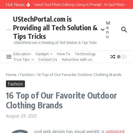
Skip to content
Hot News
How to Create Girlfriend Soul Photo Editing Using Ai Prompt : AI Sad Photo Gene
UStechPortal.com is
M
Providing all Tech Solution &
e
n
Tips Tricks
u
UStechPortal.com is Providing all Tech Solution & Tips Tricks
Education
Gadget
How To
Technology
True Tips
Contact Us
Advertise with us
Home
/
Fashion
/
16 Top of Our Favorite Outdoor Clothing Brands
Fashion
16 Top of Our Favorite Outdoor
Clothing Brands
August 29, 2021
ood web design has visual weight, is
optimized