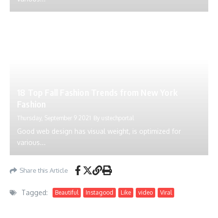
18 Top Fall Fashion Trends from New York
Fashion
Thursday, September 9 2021
By
ustechportal
Good web design has visual weight, is optimized for
various...
Share this Article
Tagged:
Beautiful
Instagood
Like
video
Viral