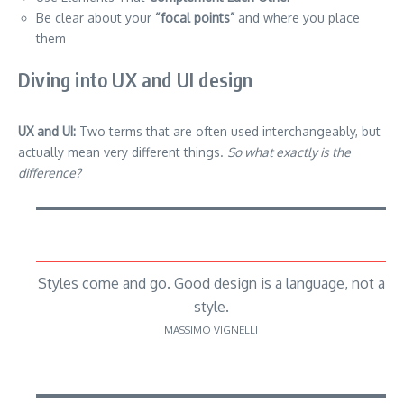
Be clear about your
“focal points”
and where you place
them
Diving into UX and UI design
UX and UI:
Two terms that are often used interchangeably, but
actually mean very different things.
So what exactly is the
difference?
Styles come and go. Good design is a language, not a
style.
MASSIMO VIGNELLI