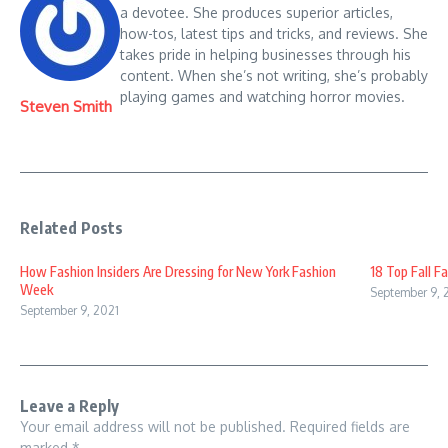
a devotee. She produces superior articles,
how-tos, latest tips and tricks, and reviews. She
takes pride in helping businesses through his
content. When she’s not writing, she’s probably
playing games and watching horror movies.
Steven Smith
Related Posts
How Fashion Insiders Are Dressing for New York Fashion
18 Top Fall F
Week
September 9, 
September 9, 2021
Leave a Reply
Your email address will not be published.
Required fields are
marked
*