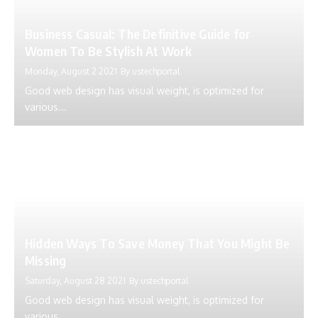
Business Casual: The Definitive Guide for
Women To Be Stylish At Work
Monday, August 2 2021
By
ustechportal
Good web design has visual weight, is optimized for
various...
Hidden Ways To Save Money That You Might Be
Missing
Saturday, August 28 2021
By
ustechportal
Good web design has visual weight, is optimized for
various...