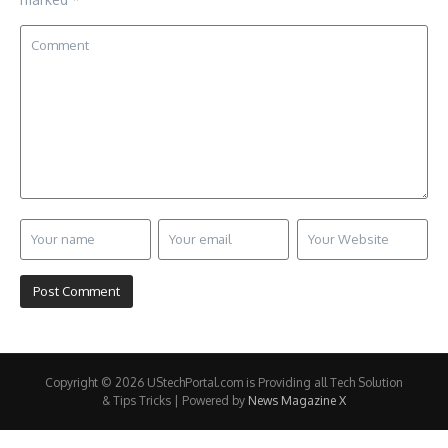
Copyright © 2026 UStechPortal.com is Providing all Tech Solution
& Tips Tricks | Powered by
News Magazine X