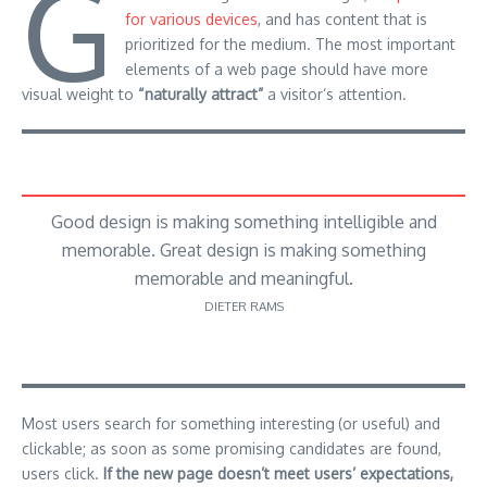
G
for various devices
, and has content that is
prioritized for the medium. The most important
elements of a web page should have more
visual weight to
“naturally attract”
a visitor’s attention.
Good design is making something intelligible and
memorable. Great design is making something
memorable and meaningful.
DIETER RAMS
Most users search for something interesting
(or useful) and
clickable; as soon as some promising candidates are found,
users click.
If the new page doesn’t meet users’ expectations,