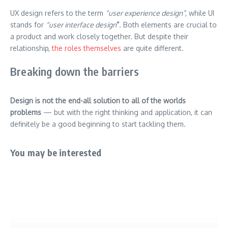
UX design refers to the term
“user experience design”
, while UI
stands for
“user interface design
”
. Both elements are crucial to
a product and work closely together. But despite their
relationship,
the roles themselves
are quite different.
Breaking down the barriers
Design is not the end-all solution to all of the worlds
problems
— but with the right thinking and application, it can
definitely be a good beginning to start tackling them.
You may be interested