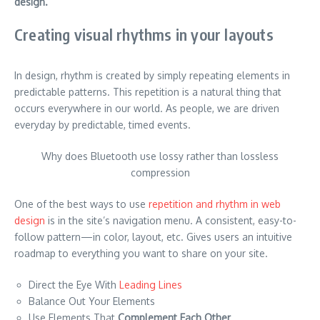
design.
Creating visual rhythms in your layouts
In design, rhythm is created by simply repeating elements in
predictable patterns. This repetition is a natural thing that
occurs everywhere in our world. As people, we are driven
everyday by predictable, timed events.
Why does Bluetooth use lossy rather than lossless
compression
One of the best ways to use
repetition and rhythm in web
design
is in the site’s navigation menu. A consistent, easy-to-
follow pattern—in color, layout, etc. Gives users an intuitive
roadmap to everything you want to share on your site.
Direct the Eye With
Leading Lines
Balance Out Your Elements
Use Elements That
Complement Each Other