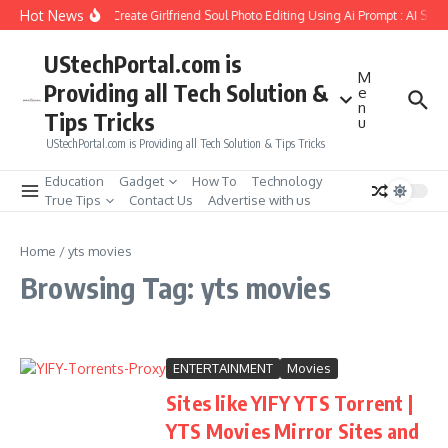
Skip to content
Hot News
How to Create Girlfriend Soul Photo Editing Using Ai Prompt : AI Sad
UStechPortal.com is
M
Providing all Tech Solution &
e
n
Tips Tricks
u
UStechPortal.com is Providing all Tech Solution & Tips Tricks
Education
Gadget
How To
Technology
True Tips
Contact Us
Advertise with us
Home
/
yts movies
Browsing Tag: yts movies
ENTERTAINMENT
Movies
Sites like YIFY YTS Torrent |
YTS Movies Mirror Sites and