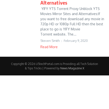
Alternatives
YIFY YTS Torrent Proxy Unblock YTS
Movies Mirror Sites and Alternatives:If
you want to free download any movie in
720p HD or 1080p Full HD then the best
place to go is YIFY Movie
Torrent website. The...
Steven Smith
February 9, 2020
Read More
Copyright © 2026 UStechPortal.com is Providing all Tech Solution
& Tips Tricks | Powered by
News Magazine X