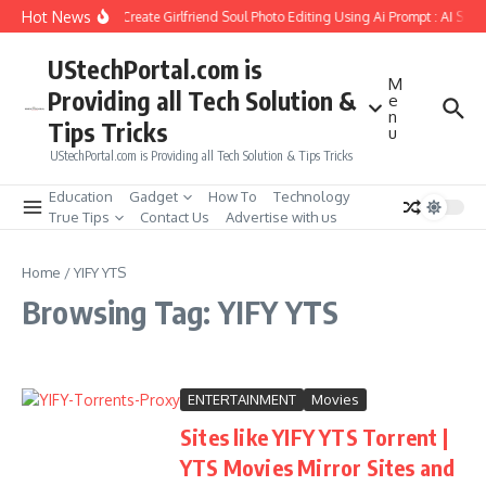
Skip to content
Hot News
How to Create Girlfriend Soul Photo Editing Using Ai Prompt : AI Sad
UStechPortal.com is
M
Providing all Tech Solution &
e
n
Tips Tricks
u
UStechPortal.com is Providing all Tech Solution & Tips Tricks
Education
Gadget
How To
Technology
True Tips
Contact Us
Advertise with us
Home
/
YIFY YTS
Browsing Tag: YIFY YTS
ENTERTAINMENT
Movies
Sites like YIFY YTS Torrent |
YTS Movies Mirror Sites and