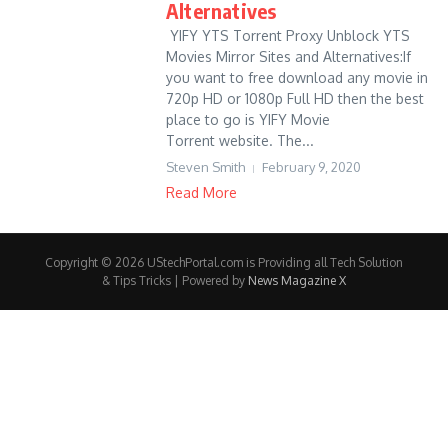
Alternatives
YIFY YTS Torrent Proxy Unblock YTS
Movies Mirror Sites and Alternatives:If
you want to free download any movie in
720p HD or 1080p Full HD then the best
place to go is YIFY Movie
Torrent website. The...
Steven Smith
February 9, 2020
Read More
Copyright © 2026 UStechPortal.com is Providing all Tech Solution
& Tips Tricks | Powered by
News Magazine X