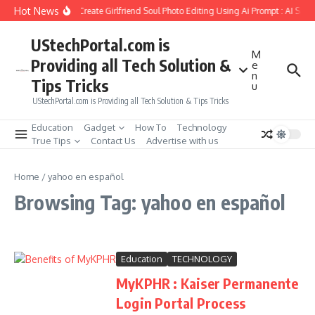
Skip to content
Hot News
How to Create Girlfriend Soul Photo Editing Using Ai Prompt : AI Sad
UStechPortal.com is
M
Providing all Tech Solution &
e
n
Tips Tricks
u
UStechPortal.com is Providing all Tech Solution & Tips Tricks
Education
Gadget
How To
Technology
True Tips
Contact Us
Advertise with us
Home
/
yahoo en español
Browsing Tag: yahoo en español
Education
TECHNOLOGY
MyKPHR : Kaiser Permanente
Login Portal Process