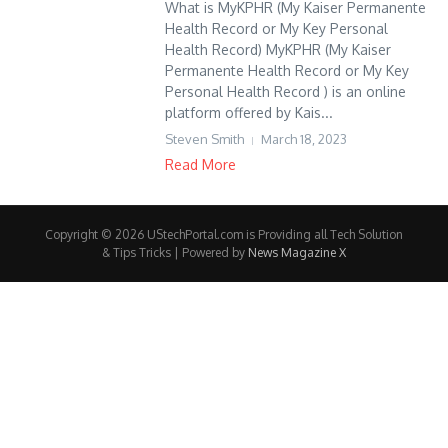
What is MyKPHR (My Kaiser Permanente
Health Record or My Key Personal
Health Record) MyKPHR (My Kaiser
Permanente Health Record or My Key
Personal Health Record ) is an online
platform offered by Kais...
Steven Smith
March 18, 2023
Read More
Copyright © 2026 UStechPortal.com is Providing all Tech Solution
& Tips Tricks | Powered by
News Magazine X