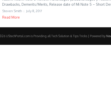
Drawbacks, Demerits/Merits, Release date of Mi Note 5 – Short Desc
Steven Smith
July 8, 2017
Read More
26 UStechPortal.com is Providing all Tech Solution & Tips Tricks | Powered by
Ne