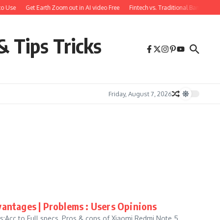
o Use
Get Earth Zoom out in AI video Free
Fintech vs. Traditional Banking: 
& Tips Tricks
Friday, August 7, 2026
antages | Problems : Users Opinions
Acc to Full specs, Pros & cons of Xiaomi Redmi Note 5,