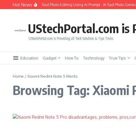
Skip to content
Hot News
How to Create Girlfriend Soul Photo Editing Using Ai Prompt : AI Sad Photo Genera
UStechPortal.com is P
UStechPortal.com is Providing all Tech Solution & Tips Tricks
Education
Gadget
How To
Technology
True Tips
Home
/
Xiaomi Redmi Note 5 Merits
Browsing Tag: Xiaomi 