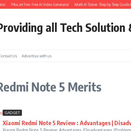
tor
Pika.art free: Free AI Video Generator
Math AI Solver: Step by Step Guide t
roviding all Tech Solution 
Contact Us
Advertise with us
Redmi Note 5 Merits
GADGET
Xiaomi Redmi Note 5 Review : Advantages | Disadv
Xiaomi Redmi Note 5 Review: Advantages |Disadvantages |Problems: