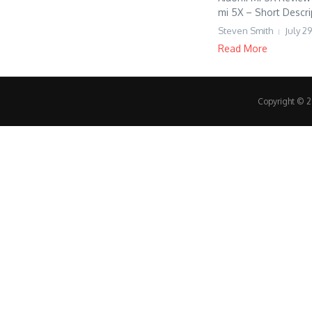
mi 5X – Short Descrip
Steven Smith
July 29
Read More
Copyright © 20