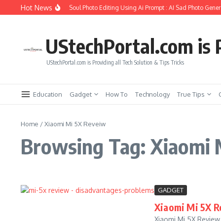
Skip to content
Hot News
How to Create Girlfriend Soul Photo Editing Using Ai Prompt : AI Sad Photo Genera
UStechPortal.com is P
UStechPortal.com is Providing all Tech Solution & Tips Tricks
Education
Gadget
How To
Technology
True Tips
Home
/
Xiaomi Mi 5X Reveiw
Browsing Tag: Xiaomi 
GADGET
Xiaomi Mi 5X R
Xiaomi Mi 5X Review 