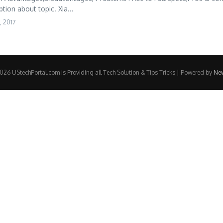
tion about topic. Xia...
, 2017
26 UStechPortal.com is Providing all Tech Solution & Tips Tricks | Powered by
Ne