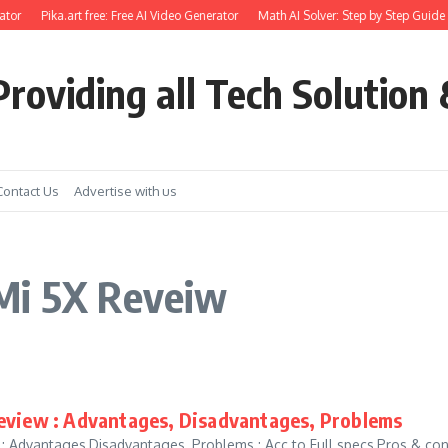
tor
Pika.art free: Free AI Video Generator
Math AI Solver: Step by Step Guide 
roviding all Tech Solution 
Contact Us
Advertise with us
Mi 5X Reveiw
eview : Advantages, Disadvantages, Problems
: Advantages,Disadvantages, Problems : Acc to Full specs,Pros & co