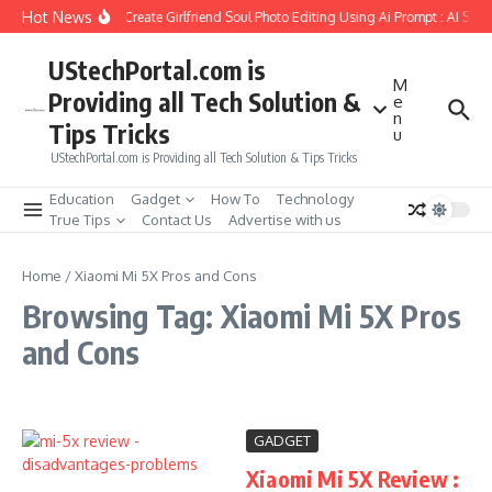
Skip to content
Hot News
How to Create Girlfriend Soul Photo Editing Using Ai Prompt : AI Sad
UStechPortal.com is
M
Providing all Tech Solution &
e
n
Tips Tricks
u
UStechPortal.com is Providing all Tech Solution & Tips Tricks
Education
Gadget
How To
Technology
True Tips
Contact Us
Advertise with us
Home
/
Xiaomi Mi 5X Pros and Cons
Browsing Tag: Xiaomi Mi 5X Pros
and Cons
GADGET
Xiaomi Mi 5X Review :