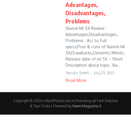
Advantages,
Disadvantages,
Problems
Xiaomi Mi 5X Review :
Advantages,Disadvantages,
Problems : Acc to Full
specs,Pros & cons of Xiaomi Mi
5X,Drawbacks,Demerits/Merits,
Release date of mi 5X – Short
Description about topic. Xia...
Steven Smith
July 29, 2017
Read More
Copyright © 2026 UStechPortal.com is Providing all Tech Solution
& Tips Tricks | Powered by
News Magazine X