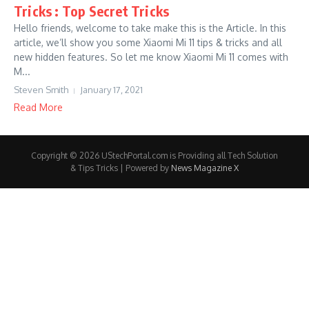
Tricks : Top Secret Tricks
Hello friends, welcome to take make this is the Article. In this
article, we’ll show you some Xiaomi Mi 11 tips & tricks and all
new hidden features. So let me know Xiaomi Mi 11 comes with
M...
Steven Smith
January 17, 2021
Read More
Copyright © 2026 UStechPortal.com is Providing all Tech Solution
& Tips Tricks | Powered by
News Magazine X