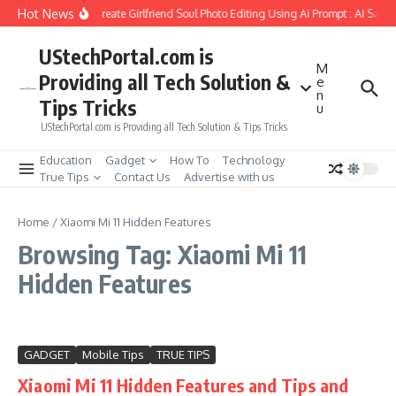
Skip to content
Hot News
How to Create Girlfriend Soul Photo Editing Using Ai Prompt : AI Sad 
UStechPortal.com is
M
Providing all Tech Solution &
e
n
Tips Tricks
u
UStechPortal.com is Providing all Tech Solution & Tips Tricks
Education
Gadget
How To
Technology
True Tips
Contact Us
Advertise with us
Home
/
Xiaomi Mi 11 Hidden Features
Browsing Tag: Xiaomi Mi 11
Hidden Features
GADGET
Mobile Tips
TRUE TIPS
Xiaomi Mi 11 Hidden Features and Tips and