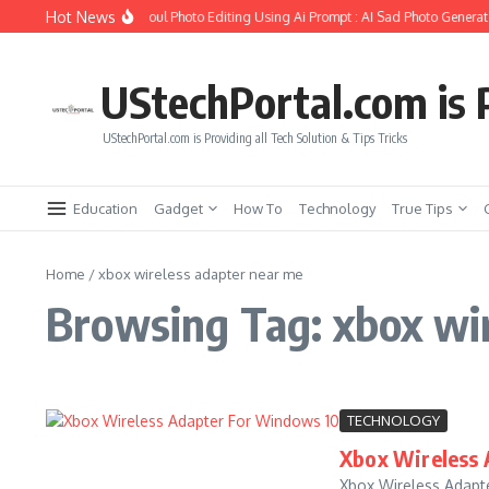
Skip to content
Hot News
ow to Create Girlfriend Soul Photo Editing Using Ai Prompt : AI Sad Photo Generato
UStechPortal.com is P
UStechPortal.com is Providing all Tech Solution & Tips Tricks
Education
Gadget
How To
Technology
True Tips
Home
/
xbox wireless adapter near me
Browsing Tag: xbox wi
TECHNOLOGY
Xbox Wireless 
Xbox Wireless Adapte