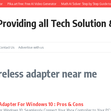
r
Pika.art free: Free AI Video Generator
Math AI Solver: Step by Step Guide to
roviding all Tech Solution 
Contact Us
Advertise with us
reless adapter near me
Adapter For Windows 10 : Pros & Cons
r Windows 10: Seamlessly Connect Your Xbox Controller to Your PC: I