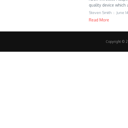
quality device which 
Steven Smith
June 1
Read More
Copyright © 20