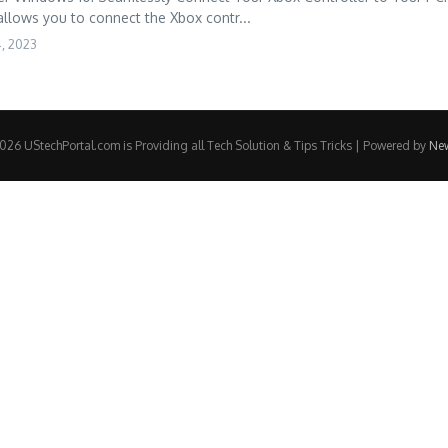
allows you to connect the Xbox contr...
4, 2023
26 UStechPortal.com is Providing all Tech Solution & Tips Tricks | Powered by
Ne