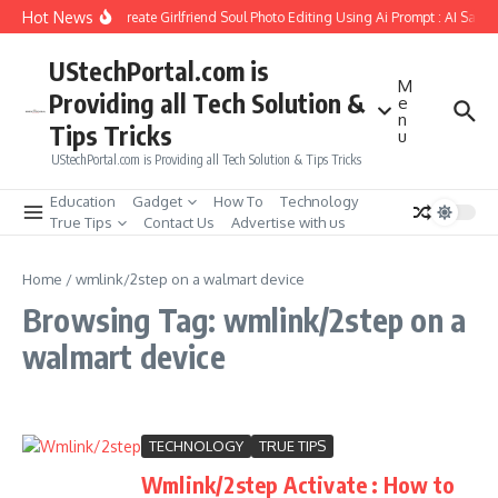
Skip to content
Hot News
How to Create Girlfriend Soul Photo Editing Using Ai Prompt : AI Sad 
UStechPortal.com is
M
Providing all Tech Solution &
e
n
Tips Tricks
u
UStechPortal.com is Providing all Tech Solution & Tips Tricks
Education
Gadget
How To
Technology
True Tips
Contact Us
Advertise with us
Home
/
wmlink/2step on a walmart device
Browsing Tag: wmlink/2step on a
walmart device
TECHNOLOGY
TRUE TIPS
Wmlink/2step Activate : How to