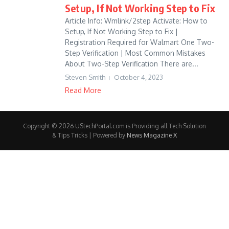
Setup, If Not Working Step to Fix
Article Info: Wmlink/2step Activate: How to
Setup, If Not Working Step to Fix |
Registration Required for Walmart One Two-
Step Verification | Most Common Mistakes
About Two-Step Verification There are...
Steven Smith
October 4, 2023
Read More
Copyright © 2026 UStechPortal.com is Providing all Tech Solution
& Tips Tricks | Powered by
News Magazine X