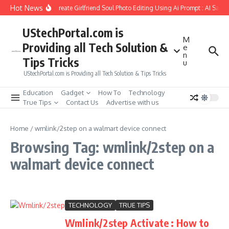
Skip to content
Hot News
How to Create Girlfriend Soul Photo Editing Using Ai Prompt : AI Sad 
UStechPortal.com is
M
Providing all Tech Solution &
e
n
Tips Tricks
u
UStechPortal.com is Providing all Tech Solution & Tips Tricks
Education
Gadget
How To
Technology
True Tips
Contact Us
Advertise with us
Home
/
wmlink/2step on a walmart device connect
Browsing Tag: wmlink/2step on a
walmart device connect
TECHNOLOGY
TRUE TIPS
Wmlink/2step Activate : How to