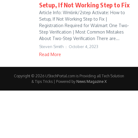
Setup, If Not Working Step to Fix
Article Info: Wmlink/2step Activate: How to
Setup, If Not Working Step to Fix |
Registration Required for Walmart One Two-
Step Verification | Most Common Mistakes
About Two-Step Verification There are...
Steven Smith
October 4, 2023
Read More
Copyright © 2026 UStechPortal.com is Providing all Tech Solution
& Tips Tricks | Powered by
News Magazine X