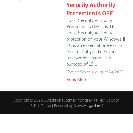
Security Authority
Protection is OFF
Local Security Authority
Protection is OFF: It is The
Local Security Authority
protection on your Windows 11
PC is an essential process to
ensure that you keep your
passwords secure. The
purpose of LS...
Steven Smith
August 24, 2023
Read More
Copyright © 2026 UStechPortal.com is Providing all Tech Solution
& Tips Tricks | Powered by
News Magazine X