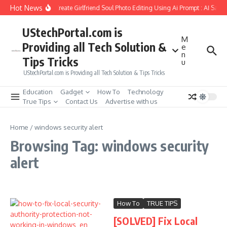
Skip to content
Hot News
How to Create Girlfriend Soul Photo Editing Using Ai Prompt : AI Sad 
UStechPortal.com is
M
Providing all Tech Solution &
e
n
Tips Tricks
u
UStechPortal.com is Providing all Tech Solution & Tips Tricks
Education
Gadget
How To
Technology
True Tips
Contact Us
Advertise with us
Home
/
windows security alert
Browsing Tag: windows security
alert
How To
TRUE TIPS
[SOLVED] Fix Local