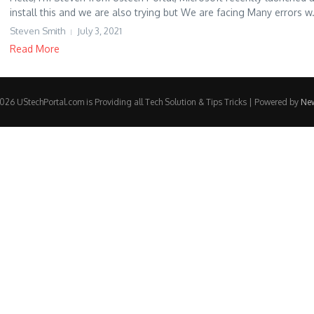
install this and we are also trying but We are facing Many errors w.
Steven Smith
July 3, 2021
Read More
26 UStechPortal.com is Providing all Tech Solution & Tips Tricks | Powered by
Ne