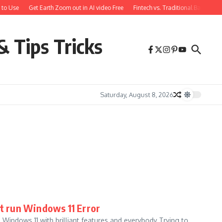
to Use
Get Earth Zoom out in AI video Free
Fintech vs. Traditional Banking:
& Tips Tricks
Saturday, August 8, 2026
’t run Windows 11 Error
 Windows 11 with brilliant features and everybody Trying to