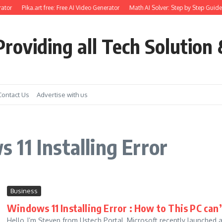
ator
Pika.art free: Free AI Video Generator
Math AI Solver: Step by Step Guide 
roviding all Tech Solution 
Contact Us
Advertise with us
11 Installing Error
Business
Windows 11 Installing Error : How to This PC can
Hello, I’m Steven from Ustech Portal, Microsoft recently launched a