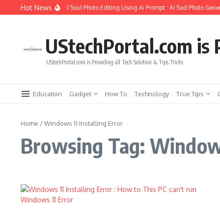
Skip to content
Hot News
How to Create Girlfriend Soul Photo Editing Using Ai Prompt : AI Sad Photo Gener
UStechPortal.com is P
UStechPortal.com is Providing all Tech Solution & Tips Tricks
Education
Gadget
How To
Technology
True Tips
Home
/
Windows 11 Installing Error
Browsing Tag: Windows 