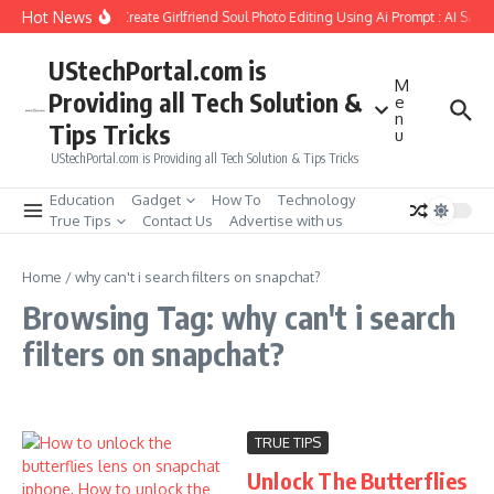
Skip to content
Hot News
How to Create Girlfriend Soul Photo Editing Using Ai Prompt : AI Sad 
UStechPortal.com is
M
Providing all Tech Solution &
e
n
Tips Tricks
u
UStechPortal.com is Providing all Tech Solution & Tips Tricks
Education
Gadget
How To
Technology
True Tips
Contact Us
Advertise with us
Home
/
why can't i search filters on snapchat?
Browsing Tag: why can't i search
filters on snapchat?
TRUE TIPS
Unlock The Butterflies