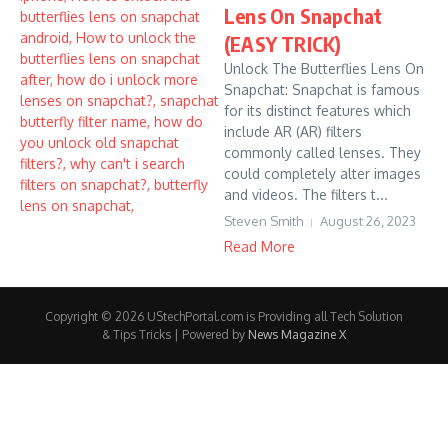
Lens On Snapchat
(EASY TRICK)
Unlock The Butterflies Lens On
Snapchat: Snapchat is famous
for its distinct features which
include AR (AR) filters
commonly called lenses. They
could completely alter images
and videos. The filters t...
Steven Smith
August 26, 2023
Read More
Copyright © 2026 UStechPortal.com is Providing all Tech Solution
& Tips Tricks | Powered by
News Magazine X