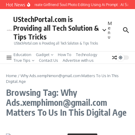
Skip to content
Hot News
How to Create Girlfriend Soul Photo Editing Using Ai Prompt : AI Sad 
UStechPortal.com is
M
Providing all Tech Solution &
e
n
Tips Tricks
u
UStechPortal.com is Providing all Tech Solution & Tips Tricks
Education
Gadget
How To
Technology
True Tips
Contact Us
Advertise with us
Home
/
Why Ads.xemphimon@gmail.com Matters To Us In This
Digital Age
Browsing Tag: Why
Ads.xemphimon@gmail.com
Matters To Us In This Digital Age