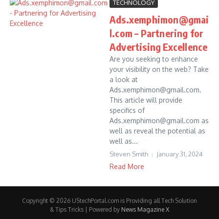
TECHNOLOGY
Ads.xemphimon@gmai
l.com – Partnering for
Advertising Excellence
Are you seeking to enhance
your visibility on the web? Take
a look at
Ads.xemphimon@gmail.com.
This article will provide
specifics of
Ads.xemphimon@gmail.com as
well as reveal the potential as
well as...
Steven Smith
January 31, 2024
Read More
Copyright © 2026 UStechPortal.com is Providing all Tech Solution
& Tips Tricks | Powered by
News Magazine X