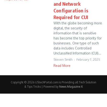
and Network
Configuration is
Required for CUI
With the globe becoming more
digital, the security of
information that is sensitive
has become the top priority for
businesses. One type of such
data includes Controlled
Unclassified Information (CUI)...
Steven Smith
February 7, 2025
Read More
Copyright © 2026 UStechPortal.com is Providing all Tech Solution
& Tips Tricks | Powered by
News Magazine X