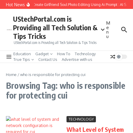
Skip to content
Hot News
How to Create Girlfriend Soul Photo Editing Using Ai Prompt : AI Sad 
UStechPortal.com is
M
Providing all Tech Solution &
e
n
Tips Tricks
u
UStechPortal.com is Providing all Tech Solution & Tips Tricks
Education
Gadget
How To
Technology
True Tips
Contact Us
Advertise with us
Home
/
who is responsible for protecting cui
Browsing Tag: who is responsible
for protecting cui
TECHNOLOGY
What Level of System