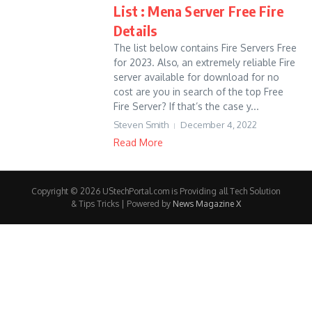
List : Mena Server Free Fire
Details
The list below contains Fire Servers Free
for 2023. Also, an extremely reliable Fire
server available for download for no
cost are you in search of the top Free
Fire Server? If that’s the case y...
Steven Smith
December 4, 2022
Read More
Copyright © 2026 UStechPortal.com is Providing all Tech Solution
& Tips Tricks | Powered by
News Magazine X