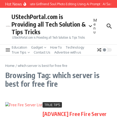
Skip to content
Hot News
How to Create Girlfriend Soul Photo Editing Using Ai Prompt : AI Sad P
UStechPortal.com is
M
Providing all Tech Solution &
e
n
Tips Tricks
u
UStechPortal.com is Providing all Tech Solution & Tips Tricks
Education
Gadget
How To
Technology
True Tips
Contact Us
Advertise with us
Home
/
which server is best for free fire
Browsing Tag: which server is
best for free fire
TRUE TIPS
[ADVANCE] Free Fire Server