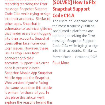
[SOLVED] How to Fix
Snapchat Support
Code C14A
The users of Snapchat one of
the most frequently utilized
social media platforms are
reporting receiving the Error
message Snapchat Support
Code C14a while trying to sign
into their accounts. Similar ...
Steven Smith
October 4, 2023
Read More