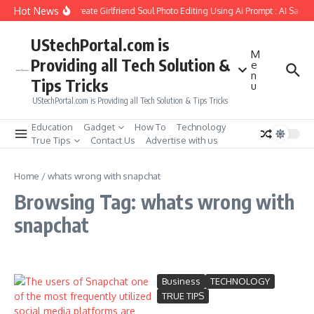
Skip to content
Hot News
How to Create Girlfriend Soul Photo Editing Using Ai Prompt : AI Sad P
UStechPortal.com is
M
Providing all Tech Solution &
e
n
Tips Tricks
u
UStechPortal.com is Providing all Tech Solution & Tips Tricks
Education
Gadget
How To
Technology
True Tips
Contact Us
Advertise with us
Home
/
whats wrong with snapchat
Browsing Tag: whats wrong with
snapchat
Business
TECHNOLOGY
TRUE TIPS