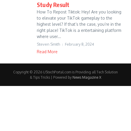
Study Result
How To Repost Tiktok: Hey! Are you looking
to elevate your TikTok gameplay to the
highest level? If that’s the case, you’re in the
right place! TikTok is a entertaining platform
where user...
Steven Smith
February 8, 2024
Read More
Copyright © 2026 UStechPortal.com is Providing all Tech Solution
& Tips Tricks | Powered by
News Magazine X