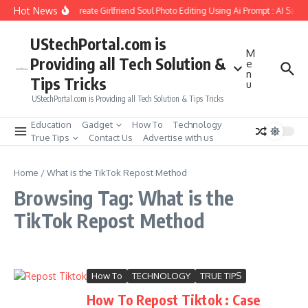
Skip to content
Hot News
How to Create Girlfriend Soul Photo Editing Using Ai Prompt : AI Sad 
UStechPortal.com is
M
Providing all Tech Solution &
e
n
Tips Tricks
u
UStechPortal.com is Providing all Tech Solution & Tips Tricks
Education
Gadget
How To
Technology
True Tips
Contact Us
Advertise with us
Home
/
What is the TikTok Repost Method
Browsing Tag: What is the
TikTok Repost Method
How To
TECHNOLOGY
TRUE TIPS
How To Repost Tiktok : Case