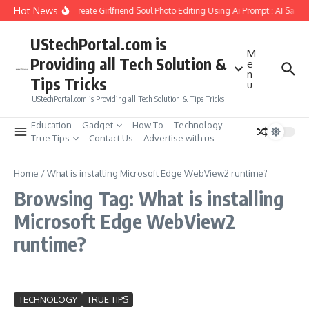
Skip to content
Hot News
How to Create Girlfriend Soul Photo Editing Using Ai Prompt : AI Sad 
UStechPortal.com is
M
Providing all Tech Solution &
e
n
Tips Tricks
u
UStechPortal.com is Providing all Tech Solution & Tips Tricks
Education
Gadget
How To
Technology
True Tips
Contact Us
Advertise with us
Home
/
What is installing Microsoft Edge WebView2 runtime?
Browsing Tag: What is installing
Microsoft Edge WebView2
runtime?
TECHNOLOGY
TRUE TIPS