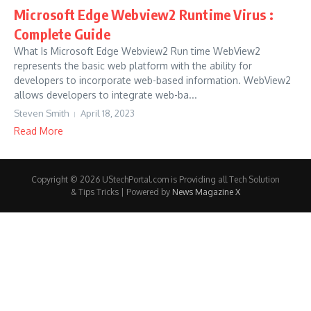
Microsoft Edge Webview2 Runtime Virus :
Complete Guide
What Is Microsoft Edge Webview2 Run time WebView2
represents the basic web platform with the ability for
developers to incorporate web-based information. WebView2
allows developers to integrate web-ba...
Steven Smith
April 18, 2023
Read More
Copyright © 2026 UStechPortal.com is Providing all Tech Solution
& Tips Tricks | Powered by
News Magazine X