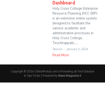
Dashboard
Holy Cross College Enterprise
Resource Planning (HCC ERP)
is an extensive online system
designed to facilitate the
various academic and
administrative processes in
Holy Cross College,
Tiruchirappalli....
Steven
January 5, 2024
Read More
Copyright © 2026 UStechPortal.com is Providing all Tech Solution
& Tips Tricks | Powered by
News Magazine X