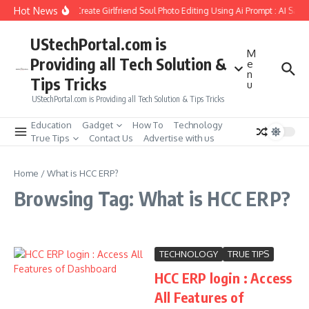
Skip to content
Hot News
How to Create Girlfriend Soul Photo Editing Using Ai Prompt : AI Sad 
UStechPortal.com is
M
Providing all Tech Solution &
e
n
Tips Tricks
u
UStechPortal.com is Providing all Tech Solution & Tips Tricks
Education
Gadget
How To
Technology
True Tips
Contact Us
Advertise with us
Home
/
What is HCC ERP?
Browsing Tag: What is HCC ERP?
TECHNOLOGY
TRUE TIPS
HCC ERP login : Access
All Features of