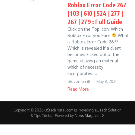
Roblox Error Code 267
| 103 | 610 | 524 | 277 |
267 | 279 : Full Guide
Click on the Top Icon: Which
Roblox Error you Face
What
is Roblox Error Code 267?
Which is revealed if a client
becomes kicked out of the
game utilizing an material
which of necessity
incorporates ...
Steven Smith
May 8, 2021
Read More
Copyright © 2026 UStechPortal.com is Providing all Tech Solution
& Tips Tricks | Powered by
News Magazine X