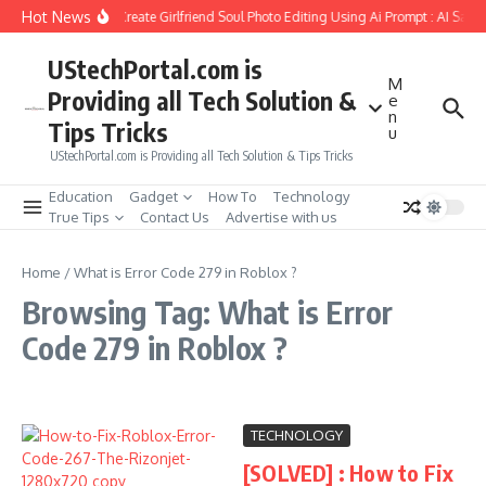
Skip to content
Hot News
How to Create Girlfriend Soul Photo Editing Using Ai Prompt : AI Sad 
UStechPortal.com is
M
Providing all Tech Solution &
e
n
Tips Tricks
u
UStechPortal.com is Providing all Tech Solution & Tips Tricks
Education
Gadget
How To
Technology
True Tips
Contact Us
Advertise with us
Home
/
What is Error Code 279 in Roblox ?
Browsing Tag: What is Error
Code 279 in Roblox ?
TECHNOLOGY
[SOLVED] : How to Fix