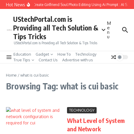
Skip to content
Hot News
How to Create Girlfriend Soul Photo Editing Using Ai Prompt : AI Sad 
UStechPortal.com is
M
Providing all Tech Solution &
e
n
Tips Tricks
u
UStechPortal.com is Providing all Tech Solution & Tips Tricks
Education
Gadget
How To
Technology
True Tips
Contact Us
Advertise with us
Home
/
what is cui basic
Browsing Tag: what is cui basic
TECHNOLOGY
What Level of System
and Network