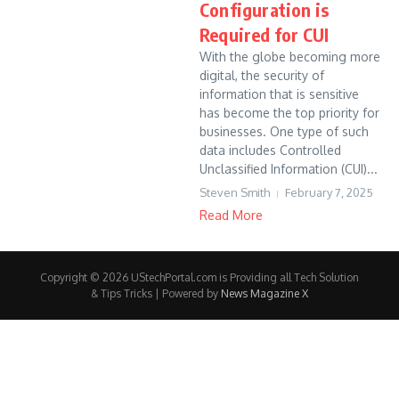
Configuration is
Required for CUI
With the globe becoming more
digital, the security of
information that is sensitive
has become the top priority for
businesses. One type of such
data includes Controlled
Unclassified Information (CUI)...
Steven Smith
February 7, 2025
Read More
Copyright © 2026 UStechPortal.com is Providing all Tech Solution
& Tips Tricks | Powered by
News Magazine X