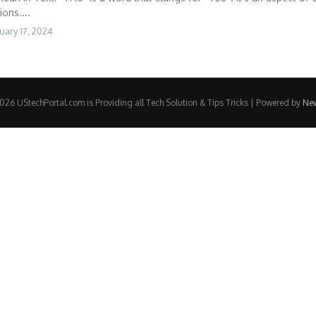
ons....
uary 17, 2024
26 UStechPortal.com is Providing all Tech Solution & Tips Tricks | Powered by
Ne