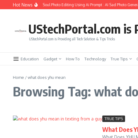
Skip to content
Hot News
How to Create Girlfriend Soul Photo Editing Using Ai Prompt : AI Sad Photo Genera
UStechPortal.com is P
UStechPortal.com is Providing all Tech Solution & Tips Tricks
Education
Gadget
How To
Technology
True Tips
Home
/
what does yhu mean
Browsing Tag: what d
TRUE TIPS
What Does YH
What Does YHU Mea