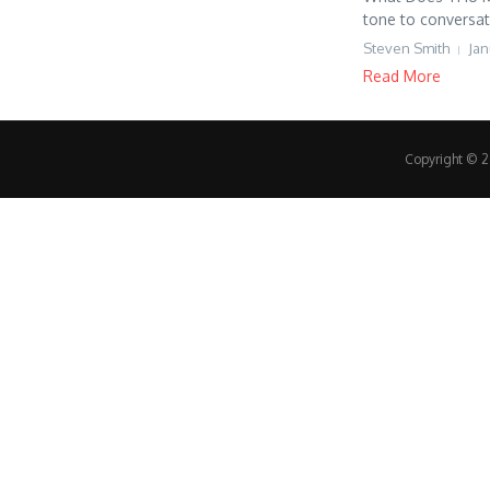
tone to conversati
Steven Smith
Jan
Read More
Copyright © 20