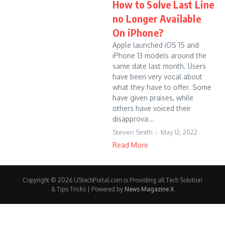
How to Solve Last Line
no Longer Available
On iPhone?
Apple launched iOS 15 and
iPhone 13 models around the
same date last month. Users
have been very vocal about
what they have to offer. Some
have given praises, while
others have voiced their
disapprova...
Steven Smith
May 12, 2022
Read More
Copyright © 2026 UStechPortal.com is Providing all Tech Solution
& Tips Tricks | Powered by
News Magazine X