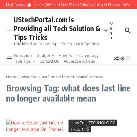
Skip to content
Hot News
How to Create Girlfriend Soul Photo Editing Using Ai Prompt : AI Sad 
UStechPortal.com is
M
Providing all Tech Solution &
e
n
Tips Tricks
u
UStechPortal.com is Providing all Tech Solution & Tips Tricks
Education
Gadget
How To
Technology
True Tips
Contact Us
Advertise with us
Home
/
what does last line no longer available mean
Browsing Tag: what does last line
no longer available mean
How To
TECHNOLOGY
TRUE TIPS