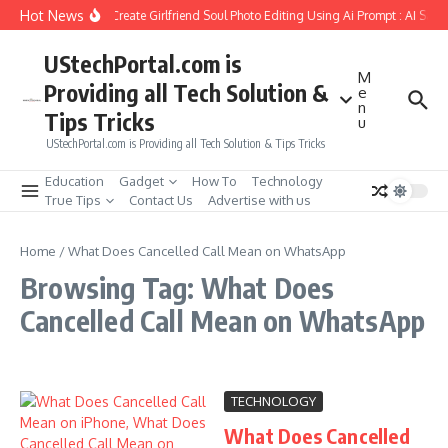
Skip to content
Hot News
How to Create Girlfriend Soul Photo Editing Using Ai Prompt : AI Sad
UStechPortal.com is
M
Providing all Tech Solution &
e
n
Tips Tricks
u
UStechPortal.com is Providing all Tech Solution & Tips Tricks
Education
Gadget
How To
Technology
True Tips
Contact Us
Advertise with us
Home
/
What Does Cancelled Call Mean on WhatsApp
Browsing Tag: What Does
Cancelled Call Mean on WhatsApp
TECHNOLOGY
What Does Cancelled