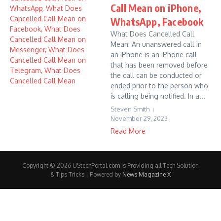
Call Mean on iPhone,
WhatsApp, Facebook
What Does Cancelled Call
Mean: An unanswered call in
an iPhone is an iPhone call
that has been removed before
the call can be conducted or
ended prior to the person who
is calling being notified. In a...
Steven Smith
November 29, 2023
Read More
Copyright © 2026 UStechPortal.com is Providing all Tech Solution
& Tips Tricks | Powered by
News Magazine X