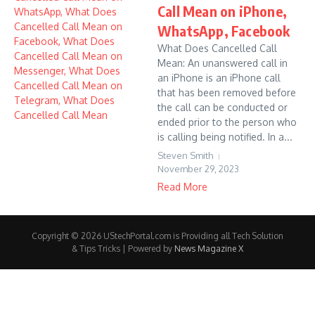
Call Mean on iPhone,
WhatsApp, Facebook
What Does Cancelled Call
Mean: An unanswered call in
an iPhone is an iPhone call
that has been removed before
the call can be conducted or
ended prior to the person who
is calling being notified. In a...
Steven Smith
November 29, 2023
Read More
Copyright © 2026 UStechPortal.com is Providing all Tech Solution
& Tips Tricks | Powered by
News Magazine X