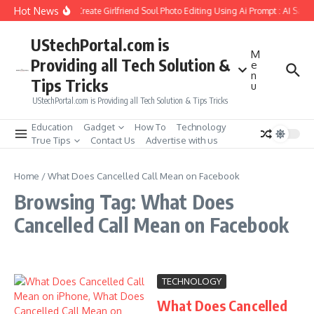
Skip to content
Hot News
How to Create Girlfriend Soul Photo Editing Using Ai Prompt : AI Sad 
UStechPortal.com is
M
Providing all Tech Solution &
e
n
Tips Tricks
u
UStechPortal.com is Providing all Tech Solution & Tips Tricks
Education
Gadget
How To
Technology
True Tips
Contact Us
Advertise with us
Home
/
What Does Cancelled Call Mean on Facebook
Browsing Tag: What Does
Cancelled Call Mean on Facebook
TECHNOLOGY
What Does Cancelled